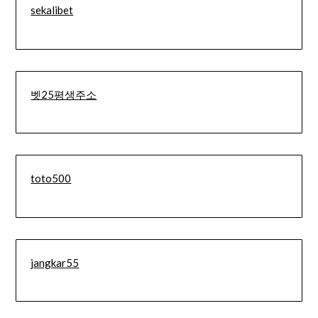
sekalibet
벳25평생주소
toto500
jangkar55