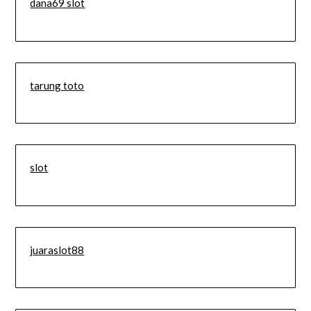
dana69 slot
tarung toto
slot
juaraslot88