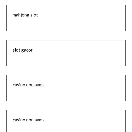
mahjong slot
slot gacor
casino non aams
casino non aams