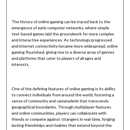
The history of online gaming can be traced back to the
emergence of early computer networks, where simple
text-based games laid the groundwork for more complex
and interactive experiences. As technology progressed
and internet connectivity became more widespread, online
gaming flourished, giving rise to a diverse array of genres
and platforms that cater to players of all ages and
interests.
One of the defining features of online gaming is its ability
to connect individuals from around the world, fostering a
sense of community and camaraderie that transcends
geographical boundaries. Through multiplayer features
and online communities, players can collaborate with
friends or compete against strangers in real-time, forging
lasting friendships and rivalries that extend beyond the