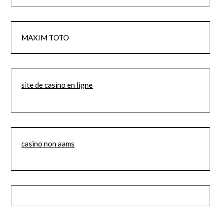
MAXIM TOTO
site de casino en ligne
casino non aams