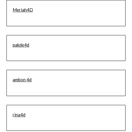
Meriah4D
pakde4d
ambon 4d
rina4d