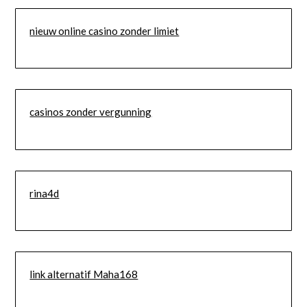
nieuw online casino zonder limiet
casinos zonder vergunning
rina4d
link alternatif Maha168