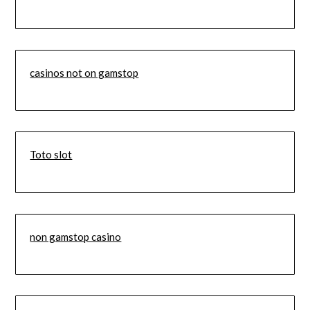
casinos not on gamstop
Toto slot
non gamstop casino