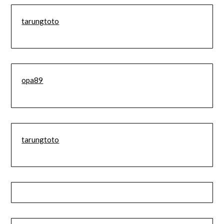
tarungtoto
opa89
tarungtoto