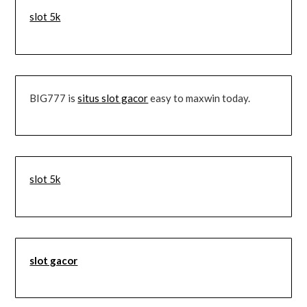
slot 5k
BIG777 is
situs slot gacor
easy to maxwin today.
slot 5k
slot gacor