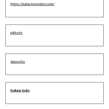
https://palaciotondon.com/
piktoto
depoxito
bokep indo