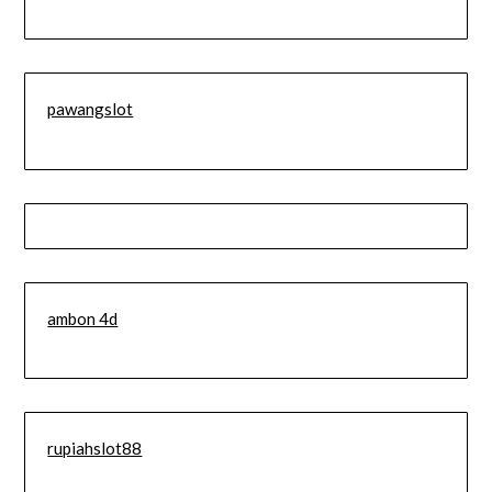
pawangslot
ambon 4d
rupiahslot88