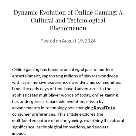
Dynamic Evolution of Online Gaming: A
Cultural and Technological
Phenomenon
Posted on
August 19, 2024
Online gaming has become an integral part of modern
entertainment, captivating millions of players worldwide
with its immersive experiences and dynamic communities.
From the early days of text-based adventures to the
sophisticated multiplayer worlds of today, online gaming
has undergone a remarkable evolution, driven by
advancements in technology and changing
RoyalToto
consumer preferences. This article explores the
multifaceted nature of online gaming, examining its cultural
significance, technological innovations, and societal
impact.