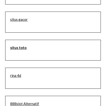
situs gacor
situs toto
rina 4d
888slot Alternatif