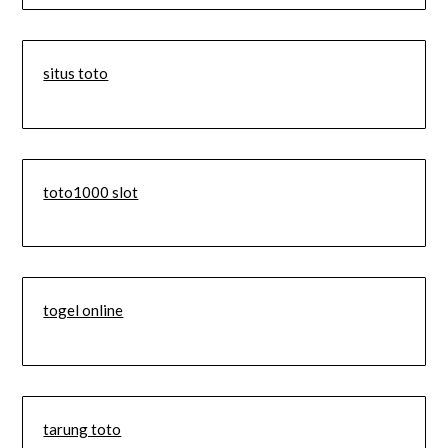
situs toto
toto1000 slot
togel online
tarung toto