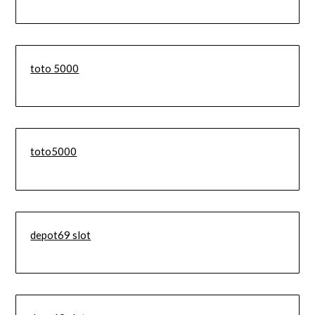
toto 5000
toto5000
depot69 slot