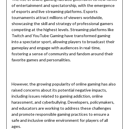
of entertainment and spectatorship, with the emergence
of esports and live streaming platforms. Esports
tournaments attract millions of viewers worldwide,
showcasing the skill and strategy of professional gamers
competing at the highest levels. Streaming platforms like
Twitch and YouTube Gaming have transformed gaming
into a spectator sport, allowing players to broadcast their
gameplay and engage with audiences in real-time,
fostering a sense of community and fandom around their
favorite games and personalities.
However, the growing popularity of online gaming has also
raised concerns about its potential negative impacts,
including issues related to gaming addiction, online
harassment, and cyberbullying. Developers, policymakers,
and educators are working to address these challenges
and promote responsible gaming practices to ensure a
safe and inclusive online environment for players of all
ages.