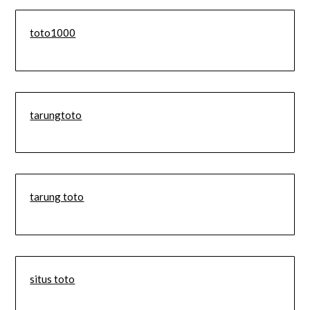
toto1000
tarungtoto
tarung toto
situs toto