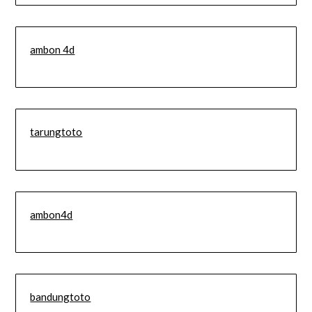
ambon 4d
tarungtoto
ambon4d
bandungtoto