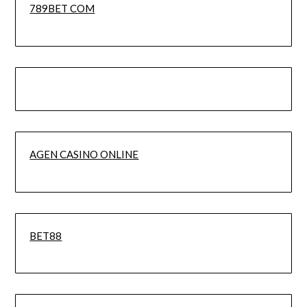
789BET COM
AGEN CASINO ONLINE
BET88