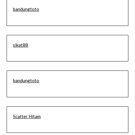
bandungtoto
sikat88
bandungtoto
Scatter Hitam