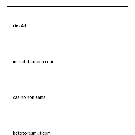
rina4d
meriah4dutama.com
casino non aams
bdtotoresmi.it.com