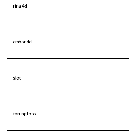
rina 4d
ambon4d
slot
tarungtoto