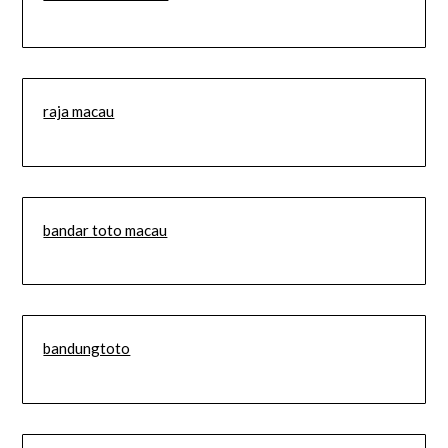
raja macau
bandar toto macau
bandungtoto