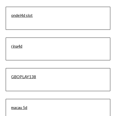
ondel4d slot
rina4d
GBOPLAY138
macau 5d