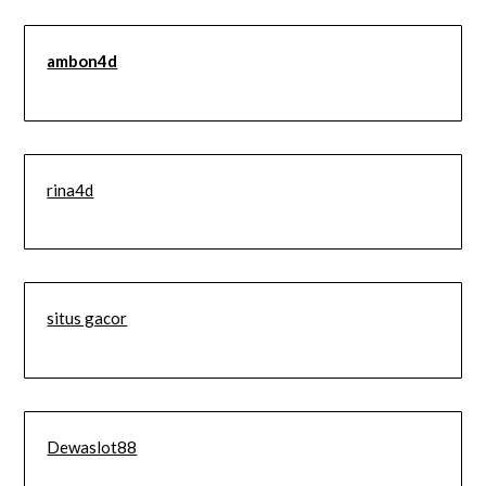
ambon4d
rina4d
situs gacor
Dewaslot88