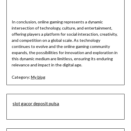
In conclusion, online gaming represents a dynamic
intersection of technology, culture, and entertainment,
offering players a platform for social interaction, creativity,
and competition on a global scale. As technology
continues to evolve and the online gaming community
expands, the possibilities for innovation and exploration in
this dynamic medium are limitless, ensuring its enduring
relevance and impact in the digital age.
Category:
My blog
slot gacor deposit pulsa