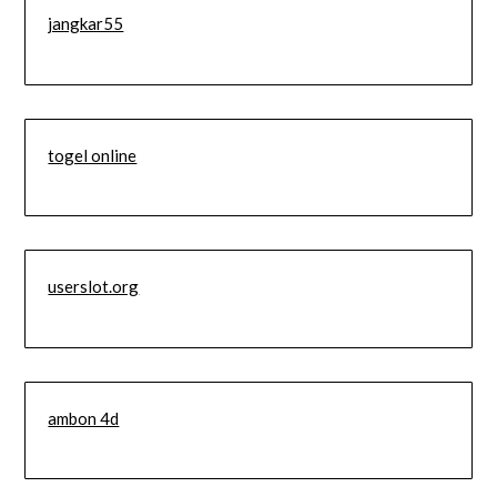
jangkar55
togel online
userslot.org
ambon 4d