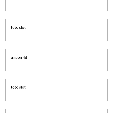
toto slot
ambon 4d
toto slot