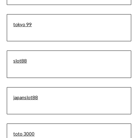
tokyo 99
slot88
japanslot88
toto 3000