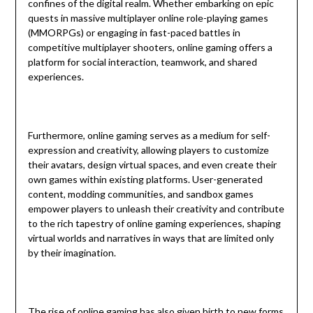
confines of the digital realm. Whether embarking on epic
quests in massive multiplayer online role-playing games
(MMORPGs) or engaging in fast-paced battles in
competitive multiplayer shooters, online gaming offers a
platform for social interaction, teamwork, and shared
experiences.
Furthermore, online gaming serves as a medium for self-
expression and creativity, allowing players to customize
their avatars, design virtual spaces, and even create their
own games within existing platforms. User-generated
content, modding communities, and sandbox games
empower players to unleash their creativity and contribute
to the rich tapestry of online gaming experiences, shaping
virtual worlds and narratives in ways that are limited only
by their imagination.
The rise of online gaming has also given birth to new forms