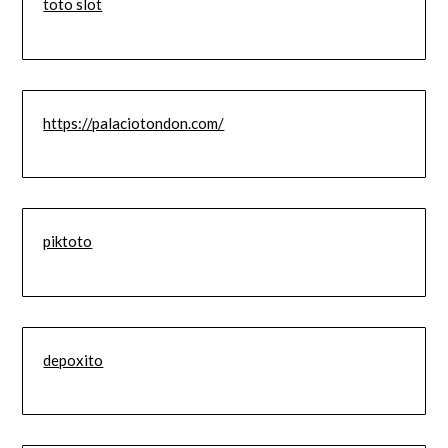
toto slot
https://palaciotondon.com/
piktoto
depoxito