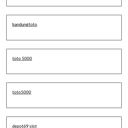
bandungtoto
toto 5000
toto5000
depot69 slot