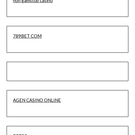
non gamstop casino
789BET COM
AGEN CASINO ONLINE