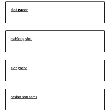
slot gacor
mahjong slot
slot gacor
casino non aams