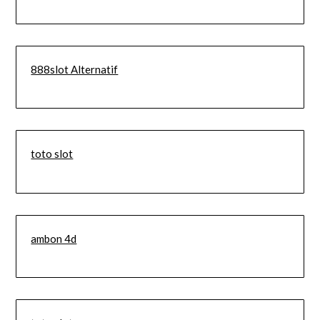
888slot Alternatif
toto slot
ambon 4d