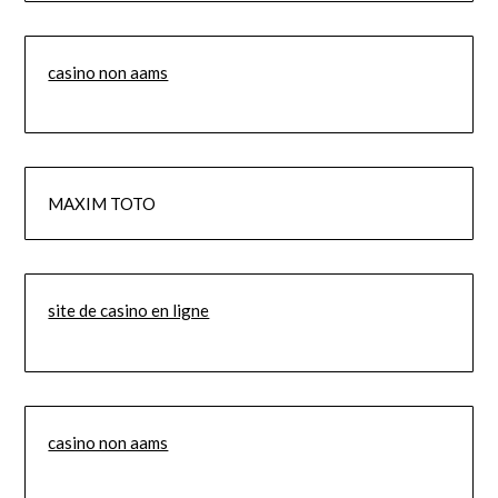
casino non aams
MAXIM TOTO
site de casino en ligne
casino non aams