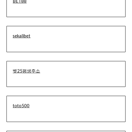
BET88
sekalibet
벳25평생주소
toto500