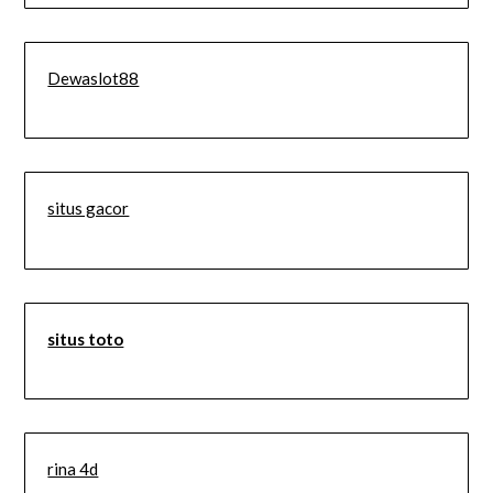
Dewaslot88
situs gacor
situs toto
rina 4d