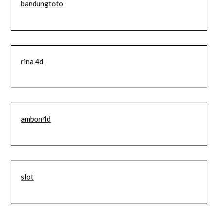
bandungtoto
rina 4d
ambon4d
slot