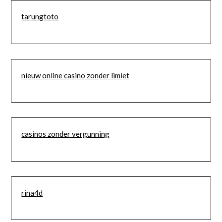
tarungtoto
nieuw online casino zonder limiet
casinos zonder vergunning
rina4d