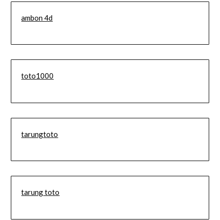
ambon 4d
toto1000
tarungtoto
tarung toto