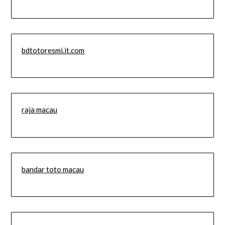
bdtotoresmi.it.com
raja macau
bandar toto macau