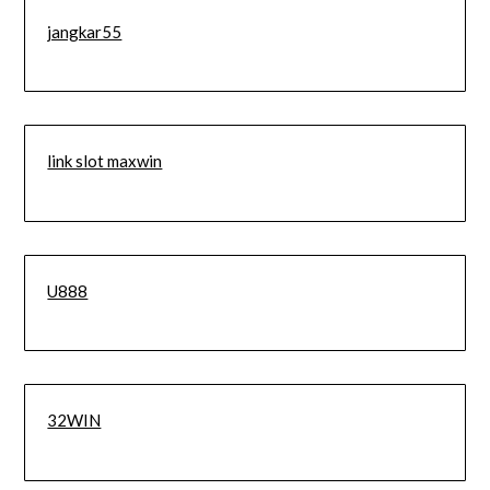
jangkar55
link slot maxwin
U888
32WIN