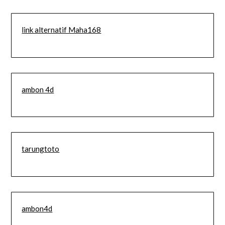
link alternatif Maha168
ambon 4d
tarungtoto
ambon4d