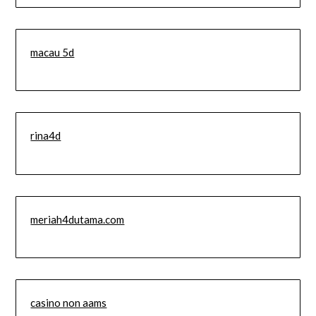
macau 5d
rina4d
meriah4dutama.com
casino non aams