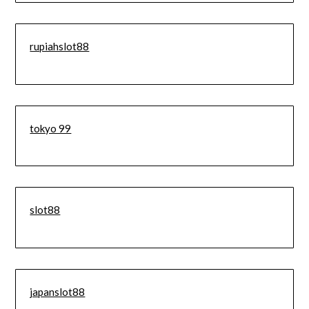
rupiahslot88
tokyo 99
slot88
japanslot88