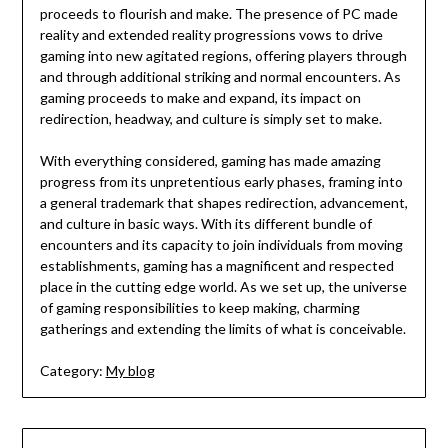
proceeds to flourish and make. The presence of PC made
reality and extended reality progressions vows to drive
gaming into new agitated regions, offering players through
and through additional striking and normal encounters. As
gaming proceeds to make and expand, its impact on
redirection, headway, and culture is simply set to make.
With everything considered, gaming has made amazing
progress from its unpretentious early phases, framing into
a general trademark that shapes redirection, advancement,
and culture in basic ways. With its different bundle of
encounters and its capacity to join individuals from moving
establishments, gaming has a magnificent and respected
place in the cutting edge world. As we set up, the universe
of gaming responsibilities to keep making, charming
gatherings and extending the limits of what is conceivable.
Category:
My blog