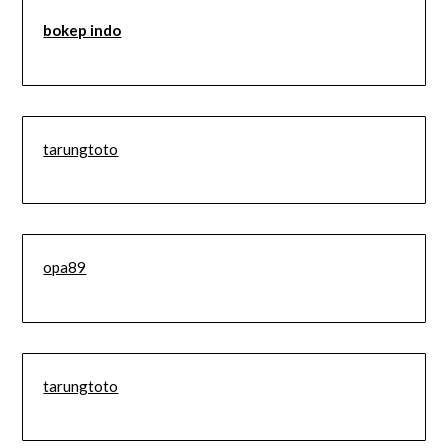
bokep indo
tarungtoto
opa89
tarungtoto