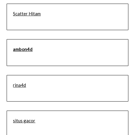
Scatter Hitam
ambon4d
rina4d
situs gacor