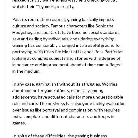
watch their #1 gamers, in reality.
Past its redirection respect, gaming basically impacts
culture and society. Famous characters like Sonic the
Hedgehog and Lara Croft have become social standards,
saw and darling by individuals, considering everything.
Gaming has comparably changed into a useful ground for
portraying, with titles like Most of Us and Life is Particular
looking at complex subjects and stories with a degree of
importance and improvement ahead of time camouflaged
in the medium.
In any case, gaming isn’t without its struggles. Worries
about computer game affinity, especially among
adolescents, have actuated calls for more unquestionable
rule and care. The business has also gone facing evaluation
over issues like portrayal and combination, with requires
extra complete and different characters and keeps in
games.
In spite of these difficulties, the gaming business