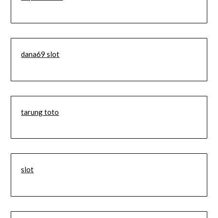
dana69 slot
tarung toto
slot