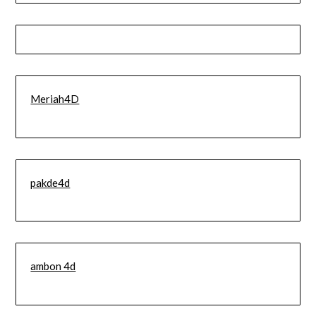
Meriah4D
pakde4d
ambon 4d