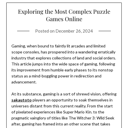
Exploring the Most Complex Puzzle
Games Online
Posted on
December 26, 2024
Gaming, when bound to faintly lit arcades and limited
scope consoles, has prospered into a wandering erratically
industry that explores collections of land and social orders.
This article jumps into the wide space of gaming, following
its improvement from humble early phases to its nonstop
status as a mind-boggling power in redirection and
advancement.
At its substance, gaming is a sort of shrewd vision, offering
sakautoto
players an opportunity to soak themselves in
universes distant from this current reality. From the start
of pixelated experiences like Super Mario Kin. to the
pragmatic vainglory of titles like The Witcher 3: Wild Seek
after, gaming has framed into an other scene that takes