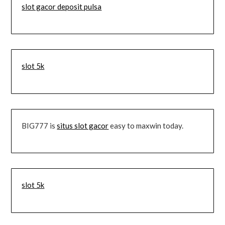
slot gacor deposit pulsa
slot 5k
BIG777 is
situs slot gacor
easy to maxwin today.
slot 5k