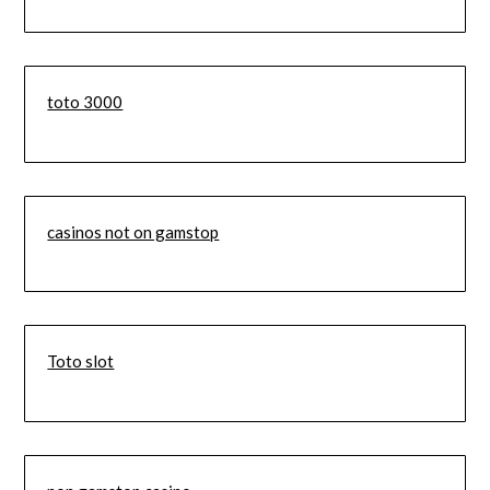
toto 3000
casinos not on gamstop
Toto slot