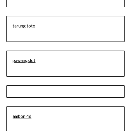
tarung toto
pawangslot
ambon 4d