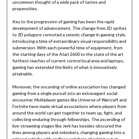
uncommon thought of a wide pack of tastes and
propensities.
Key to the progression of gaming has been the rapid
development of advancement. The change from 2D sprites
to 3D polygons connoted a seismic change in gaming style,
introducing a time of extraordinary visual responsibility and
submersion. With each powerful time of equipment, from
the starting days of the Atari 2600 to the state of the art
furthest reaches of current control local area and laptops,
gaming has extended the limits of what is innovatively
attainable.
Moreover, the oncoming of online association has changed
gaming from a single pursuit into an extravagant social
encounter. Multiplayer games like Universe of Warcraft and
Fortnite have made virtual associations where players from
around the world can get together to team up, fight, and
collecting enduring through fellowships. The ascending of
live-streaming stages like Jerk has besides obscured the
lines among players and onlookers, changing gaming into a
relaxed activity with endless watchers checking out at