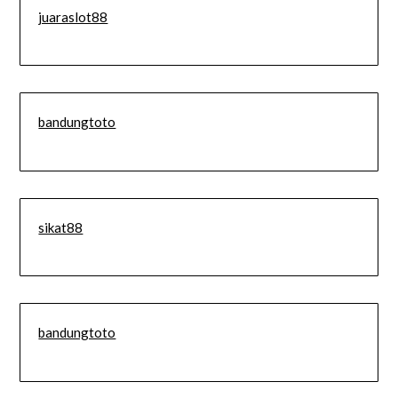
juaraslot88
bandungtoto
sikat88
bandungtoto