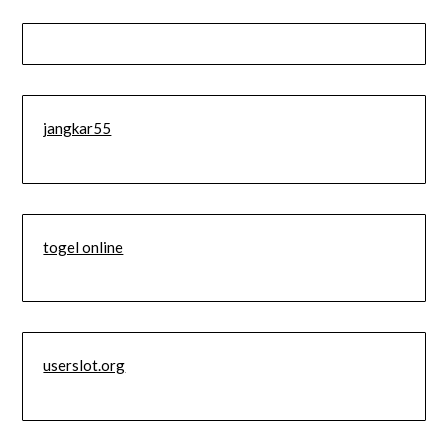
jangkar55
togel online
userslot.org