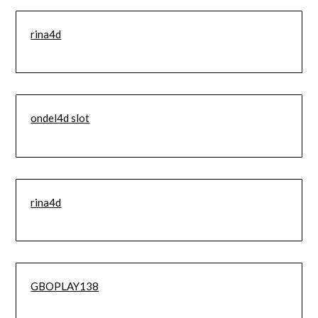
rina4d
ondel4d slot
rina4d
GBOPLAY138