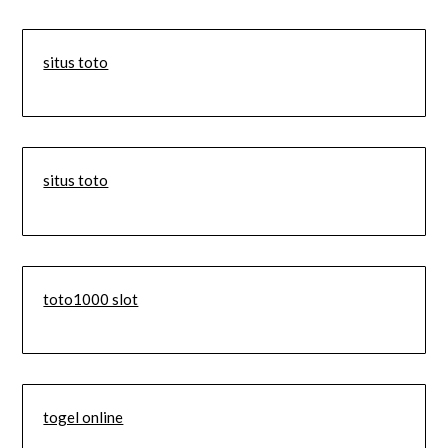
situs toto
situs toto
toto1000 slot
togel online