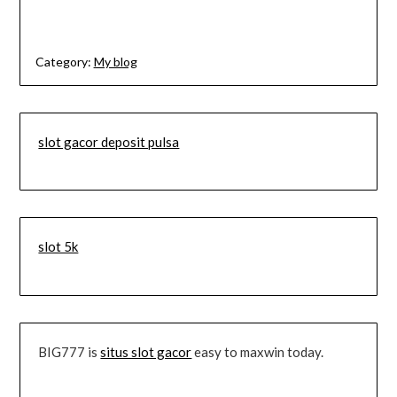
Category:
My blog
slot gacor deposit pulsa
slot 5k
BIG777 is
situs slot gacor
easy to maxwin today.