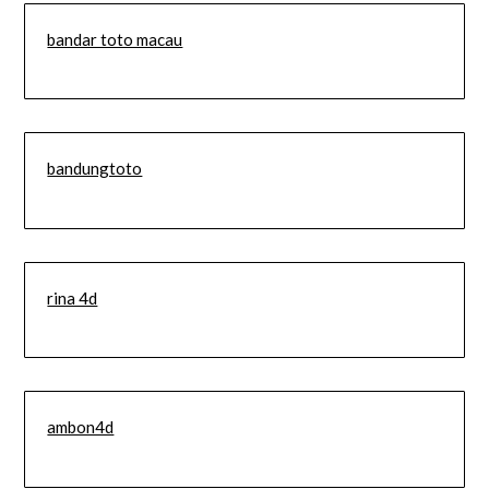
bandar toto macau
bandungtoto
rina 4d
ambon4d