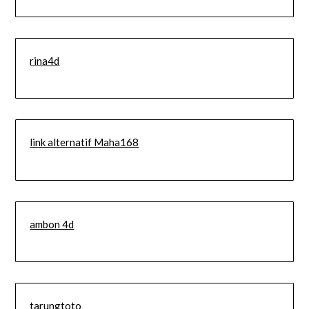
rina4d
link alternatif Maha168
ambon 4d
tarungtoto