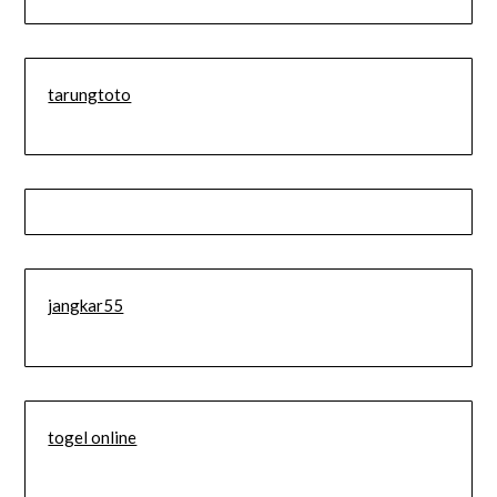
tarungtoto
jangkar55
togel online