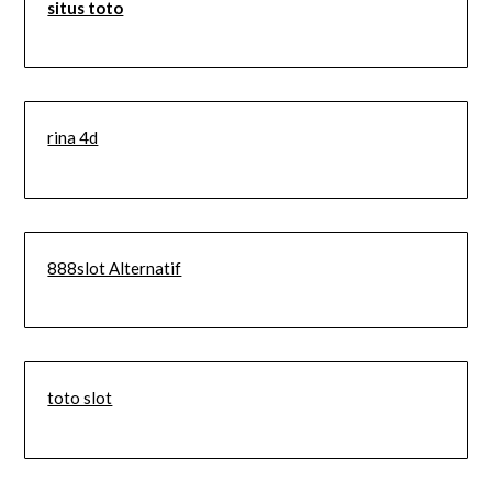
situs toto
rina 4d
888slot Alternatif
toto slot