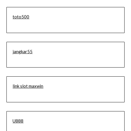
toto500
jangkar55
link slot maxwin
U888