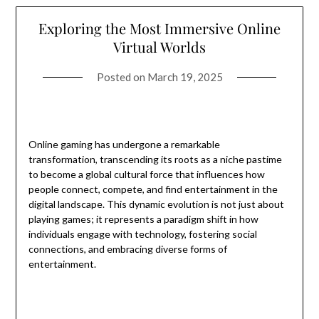
Exploring the Most Immersive Online
Virtual Worlds
Posted on
March 19, 2025
Online gaming has undergone a remarkable
transformation, transcending its roots as a niche pastime
to become a global cultural force that influences how
people connect, compete, and find entertainment in the
digital landscape. This dynamic evolution is not just about
playing games; it represents a paradigm shift in how
individuals engage with technology, fostering social
connections, and embracing diverse forms of
entertainment.