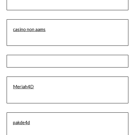
casino non aams
Meriah4D
pakde4d