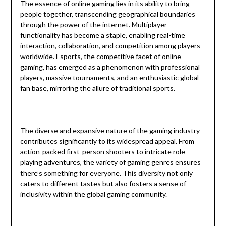
The essence of online gaming lies in its ability to bring
people together, transcending geographical boundaries
through the power of the internet. Multiplayer
functionality has become a staple, enabling real-time
interaction, collaboration, and competition among players
worldwide. Esports, the competitive facet of online
gaming, has emerged as a phenomenon with professional
players, massive tournaments, and an enthusiastic global
fan base, mirroring the allure of traditional sports.
The diverse and expansive nature of the gaming industry
contributes significantly to its widespread appeal. From
action-packed first-person shooters to intricate role-
playing adventures, the variety of gaming genres ensures
there’s something for everyone. This diversity not only
caters to different tastes but also fosters a sense of
inclusivity within the global gaming community.