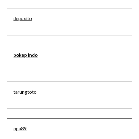
depoxito
bokep indo
tarungtoto
opa89