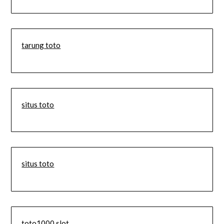
tarung toto
situs toto
situs toto
toto1000 slot