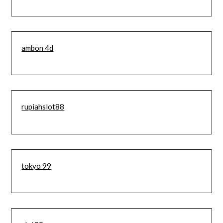
ambon 4d
rupiahslot88
tokyo 99