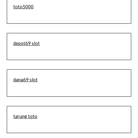
toto5000
depot69 slot
dana69 slot
tarung toto