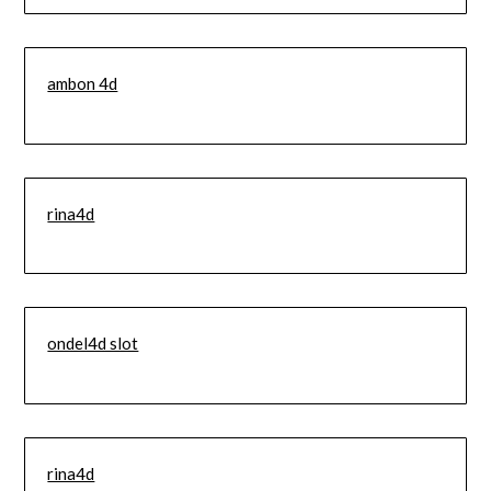
ambon 4d
rina4d
ondel4d slot
rina4d