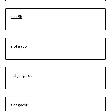
slot 5k
slot gacor
mahjong slot
slot gacor