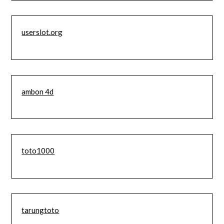
userslot.org
ambon 4d
toto1000
tarungtoto