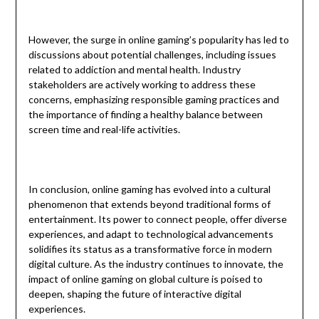
However, the surge in online gaming’s popularity has led to
discussions about potential challenges, including issues
related to addiction and mental health. Industry
stakeholders are actively working to address these
concerns, emphasizing responsible gaming practices and
the importance of finding a healthy balance between
screen time and real-life activities.
In conclusion, online gaming has evolved into a cultural
phenomenon that extends beyond traditional forms of
entertainment. Its power to connect people, offer diverse
experiences, and adapt to technological advancements
solidifies its status as a transformative force in modern
digital culture. As the industry continues to innovate, the
impact of online gaming on global culture is poised to
deepen, shaping the future of interactive digital
experiences.