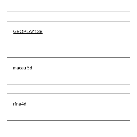
GBOPLAY138
macau 5d
rina4d