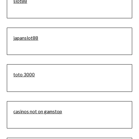
slot88
japanslot88
toto 3000
casinos not on gamstop