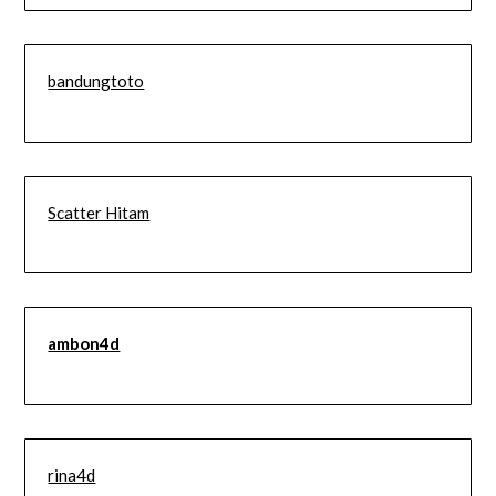
bandungtoto
Scatter Hitam
ambon4d
rina4d