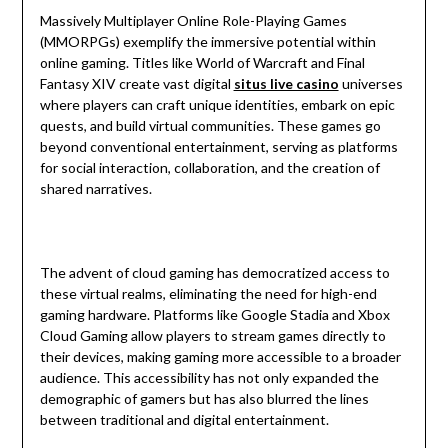
Massively Multiplayer Online Role-Playing Games
(MMORPGs) exemplify the immersive potential within
online gaming. Titles like World of Warcraft and Final
Fantasy XIV create vast digital
situs live casino
universes
where players can craft unique identities, embark on epic
quests, and build virtual communities. These games go
beyond conventional entertainment, serving as platforms
for social interaction, collaboration, and the creation of
shared narratives.
The advent of cloud gaming has democratized access to
these virtual realms, eliminating the need for high-end
gaming hardware. Platforms like Google Stadia and Xbox
Cloud Gaming allow players to stream games directly to
their devices, making gaming more accessible to a broader
audience. This accessibility has not only expanded the
demographic of gamers but has also blurred the lines
between traditional and digital entertainment.