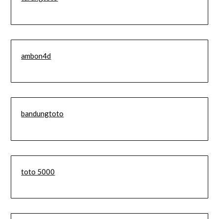
ambon4d
bandungtoto
toto 5000