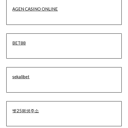
AGEN CASINO ONLINE
BET88
sekalibet
벳25평생주소