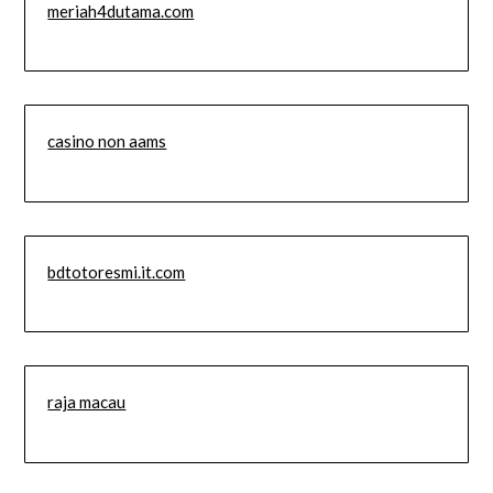
meriah4dutama.com
casino non aams
bdtotoresmi.it.com
raja macau