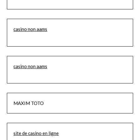
casino non aams
casino non aams
MAXIM TOTO
site de casino en ligne