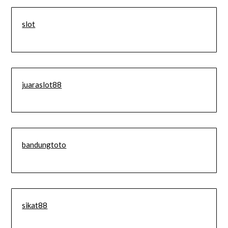
slot
juaraslot88
bandungtoto
sikat88