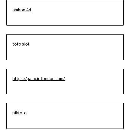
ambon 4d
toto slot
https://palaciotondon.com/
piktoto