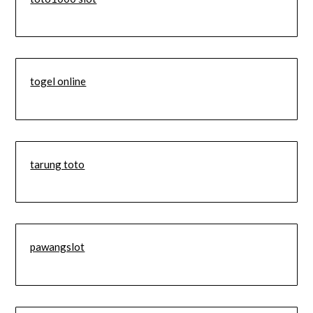
togel online
tarung toto
pawangslot