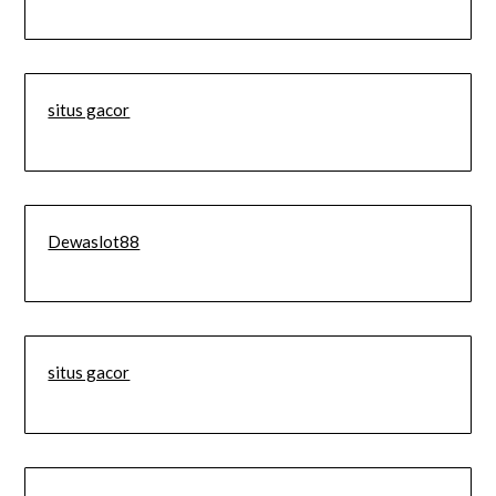
situs gacor
Dewaslot88
situs gacor