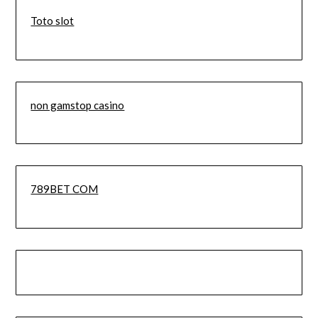
Toto slot
non gamstop casino
789BET COM