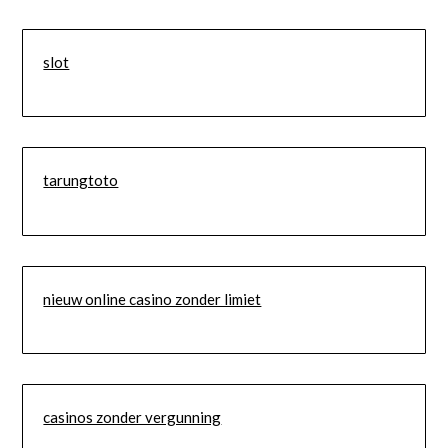
slot
tarungtoto
nieuw online casino zonder limiet
casinos zonder vergunning