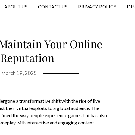
ABOUT US
CONTACT US
PRIVACY POLICY
DI
Maintain Your Online
Reputation
n
March 19, 2025
ergone a transformative shift with the rise of live
 their virtual exploits to a global audience. The
fined the way people experience games but has also
ameplay with interactive and engaging content.