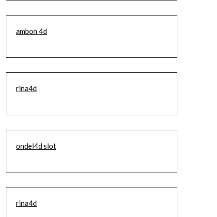
ambon 4d
rina4d
ondel4d slot
rina4d