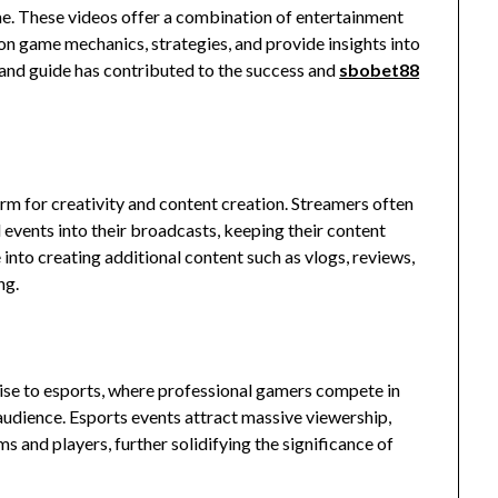
e. These videos offer a combination of entertainment
on game mechanics, strategies, and provide insights into
r and guide has contributed to the success and
sbobet88
 for creativity and content creation. Streamers often
 events into their broadcasts, keeping their content
nto creating additional content such as vlogs, reviews,
ng.
ise to esports, where professional gamers compete in
udience. Esports events attract massive viewership,
s and players, further solidifying the significance of