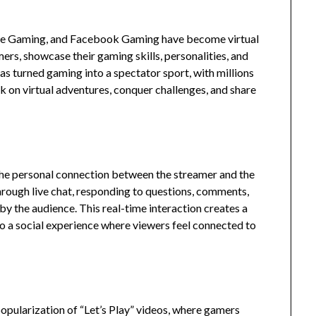
ube Gaming, and Facebook Gaming have become virtual
s, showcase their gaming skills, personalities, and
as turned gaming into a spectator sport, with millions
k on virtual adventures, conquer challenges, and share
the personal connection between the streamer and the
rough live chat, responding to questions, comments,
y the audience. This real-time interaction creates a
to a social experience where viewers feel connected to
popularization of “Let’s Play” videos, where gamers