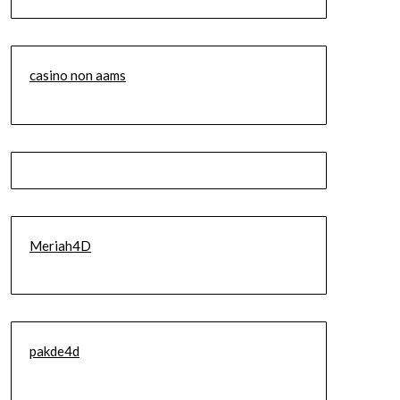
casino non aams
Meriah4D
pakde4d