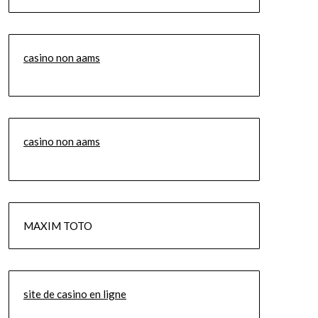
casino non aams
casino non aams
MAXIM TOTO
site de casino en ligne