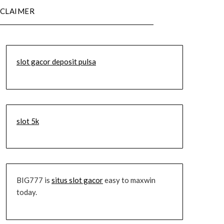
SCLAIMER
slot gacor deposit pulsa
slot 5k
BIG777 is
situs slot gacor
easy to maxwin
today.