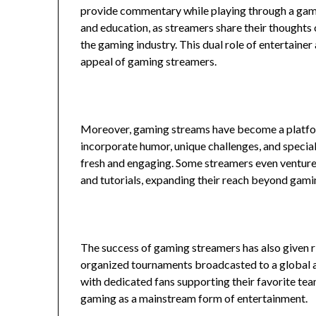
provide commentary while playing through a gam
and education, as streamers share their thoughts 
the gaming industry. This dual role of entertaine
appeal of gaming streamers.
Moreover, gaming streams have become a platform
incorporate humor, unique challenges, and special
fresh and engaging. Some streamers even venture i
and tutorials, expanding their reach beyond gami
The success of gaming streamers has also given r
organized tournaments broadcasted to a global a
with dedicated fans supporting their favorite team
gaming as a mainstream form of entertainment.