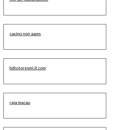
casino non aams
bdtotoresmi.it.com
raja macau