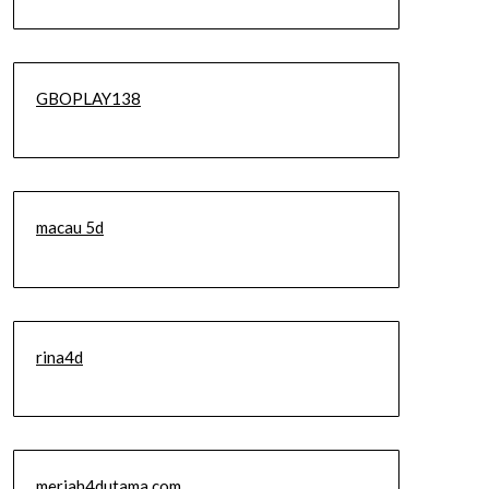
GBOPLAY138
macau 5d
rina4d
meriah4dutama.com