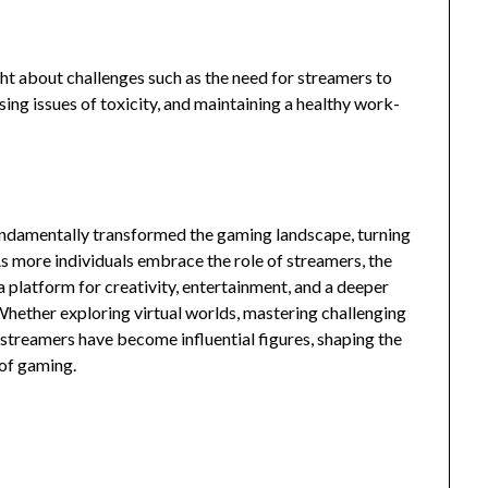
t about challenges such as the need for streamers to
ing issues of toxicity, and maintaining a healthy work-
fundamentally transformed the gaming landscape, turning
As more individuals embrace the role of streamers, the
 platform for creativity, entertainment, and a deeper
hether exploring virtual worlds, mastering challenging
g streamers have become influential figures, shaping the
of gaming.