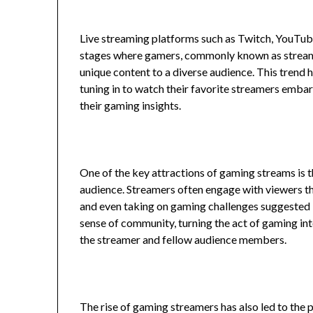
Live streaming platforms such as Twitch, YouT
stages where gamers, commonly known as streamer
unique content to a diverse audience. This trend h
tuning in to watch their favorite streamers embar
their gaming insights.
One of the key attractions of gaming streams is 
audience. Streamers often engage with viewers th
and even taking on gaming challenges suggested b
sense of community, turning the act of gaming in
the streamer and fellow audience members.
The rise of gaming streamers has also led to the 