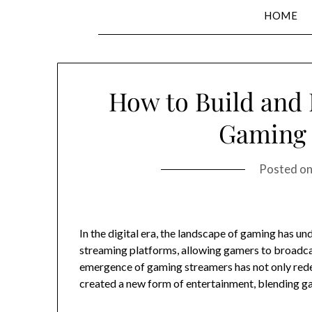
HOME
How to Build and 
Gaming 
Posted o
In the digital era, the landscape of gaming has und
streaming platforms, allowing gamers to broadcast
emergence of gaming streamers has not only rede
created a new form of entertainment, blending g