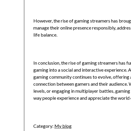
However, the rise of gaming streamers has brough
manage their online presence responsibly, address
life balance.
In conclusion, the rise of gaming streamers has 
gaming into a social and interactive experience. 
gaming community continues to evolve, offering a
connection between gamers and their audience. W
levels, or engaging in multiplayer battles, gamin
way people experience and appreciate the world 
Category:
My blog