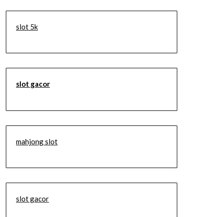
slot 5k
slot gacor
mahjong slot
slot gacor