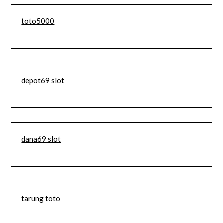
toto5000
depot69 slot
dana69 slot
tarung toto