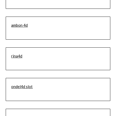
ambon 4d
rina4d
ondel4d slot