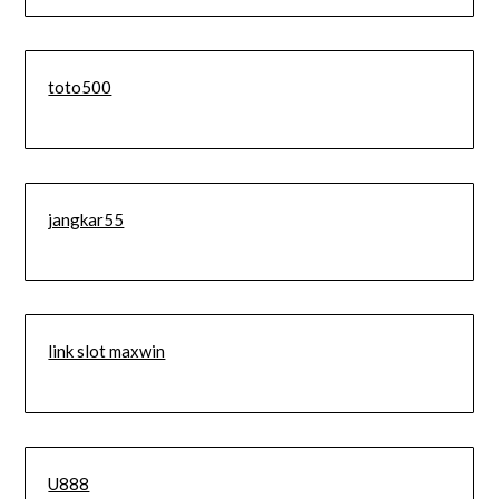
toto500
jangkar55
link slot maxwin
U888