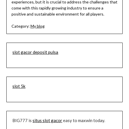
experiences, but it is crucial to address the challenges that
come with this rapidly growing industry to ensure a
positive and sustainable environment for all players.
Category:
My blog
slot gacor deposit pulsa
slot 5k
BIG777 is
situs slot gacor
easy to maxwin today.