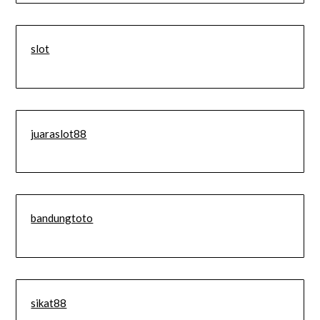
slot
juaraslot88
bandungtoto
sikat88