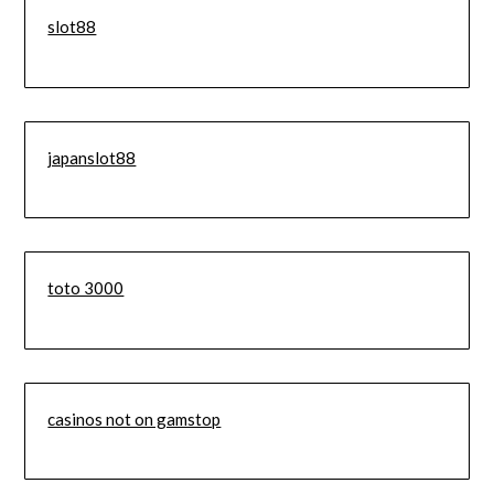
slot88
japanslot88
toto 3000
casinos not on gamstop