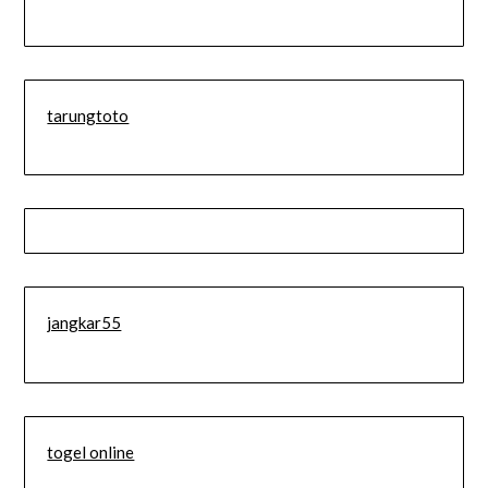
tarungtoto
jangkar55
togel online