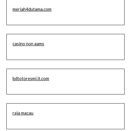
meriah4dutama.com
casino non aams
bdtotoresmi.it.com
raja macau