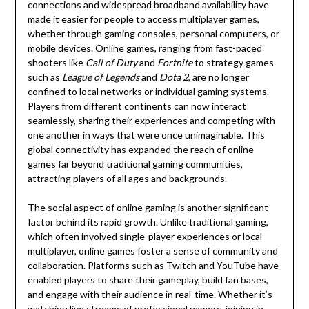
connections and widespread broadband availability have
made it easier for people to access multiplayer games,
whether through gaming consoles, personal computers, or
mobile devices. Online games, ranging from fast-paced
shooters like
Call of Duty
and
Fortnite
to strategy games
such as
League of Legends
and
Dota 2
, are no longer
confined to local networks or individual gaming systems.
Players from different continents can now interact
seamlessly, sharing their experiences and competing with
one another in ways that were once unimaginable. This
global connectivity has expanded the reach of online
games far beyond traditional gaming communities,
attracting players of all ages and backgrounds.
The social aspect of online gaming is another significant
factor behind its rapid growth. Unlike traditional gaming,
which often involved single-player experiences or local
multiplayer, online games foster a sense of community and
collaboration. Platforms such as Twitch and YouTube have
enabled players to share their gameplay, build fan bases,
and engage with their audience in real-time. Whether it’s
watching live streams of professional gamers, joining in-