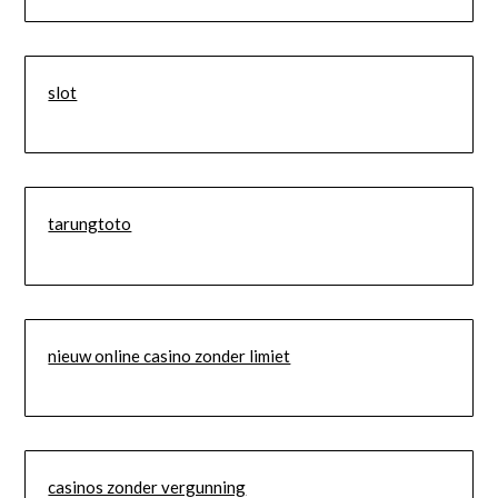
slot
tarungtoto
nieuw online casino zonder limiet
casinos zonder vergunning