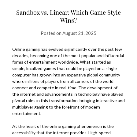
Sandbox vs. Linear: Which Game Style
Wins?
Posted on
August 21, 2025
Online gaming has evolved significantly over the past few
decades, becoming one of the most popular and influential
forms of entertainment worldwide. What started as
simple, localized games that could be played on a single
computer has grown into an expansive global community
where millions of players from all corners of the world
connect and compete in real-time. The development of
the internet and advancements in technology have played
pivotal roles in this transformation, bringing interactive and
multiplayer gaming to the forefront of modern
entertainment.
At the heart of the online gaming phenomenon is the
accessibility that the internet provides. High-speed