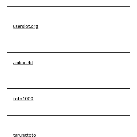
userslot.org
ambon 4d
toto1000
tarungtoto