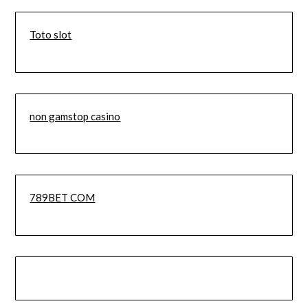
Toto slot
non gamstop casino
789BET COM