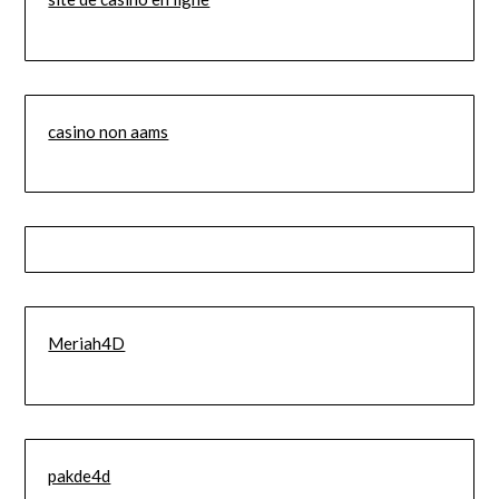
casino non aams
Meriah4D
pakde4d