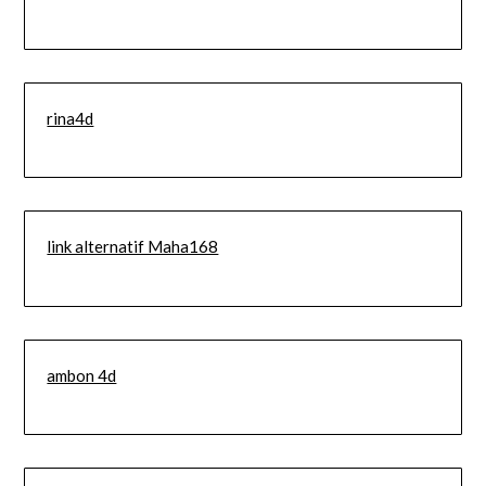
rina4d
link alternatif Maha168
ambon 4d