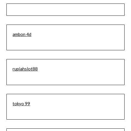
ambon 4d
rupiahslot88
tokyo 99