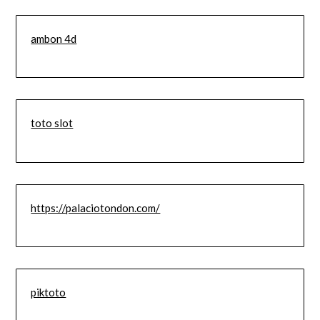
ambon 4d
toto slot
https://palaciotondon.com/
piktoto