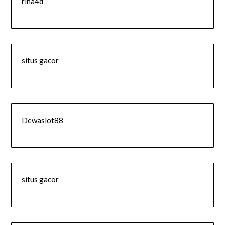
rina4d
situs gacor
Dewaslot88
situs gacor