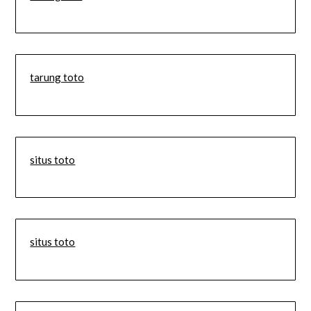
tarung toto
situs toto
situs toto