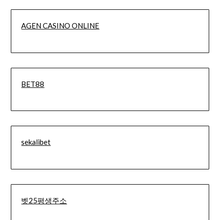
AGEN CASINO ONLINE
BET88
sekalibet
벳25평생주소