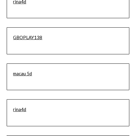
rina4d
GBOPLAY138
macau 5d
rina4d