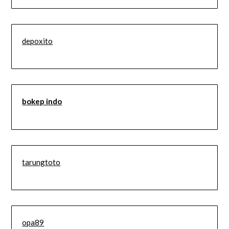
depoxito
bokep indo
tarungtoto
opa89