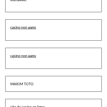
casino non aams
casino non aams
MAXIM TOTO
site de casino en ligne