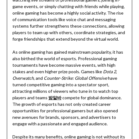
game events, or simply chatting with friends while playing,
online gaming has become a highly social activity. The rise
of communication tools like voice chat and messaging
systems further strengthens these connections, allowing
players to team up with others, coordinate strategies, and
forge friendships that extend beyond the virtual world.
As online gaming has gained mainstream popularity, it has
also birthed the world of esports. Professional gaming
tournaments have become massive events, with high
stakes and even higher prize pools. Games like
Dota 2
,
Overwatch
, and
Counter-Strike: Global Offensive
have
turned competitive gaming into a spectator sport,
attracting millions of viewers who tune in to watch top
players and teams
밤알바
compete for global dominance.
The growth of esports has not only created career
opportunities for professional gamers but also opened
new avenues for brands, sponsors, and advertisers to
engage with a passionate and engaged audience.
Despite its many benefits, online gaming is not without its