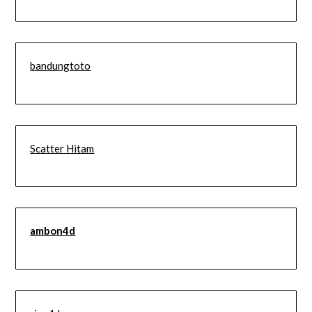
bandungtoto
Scatter Hitam
ambon4d