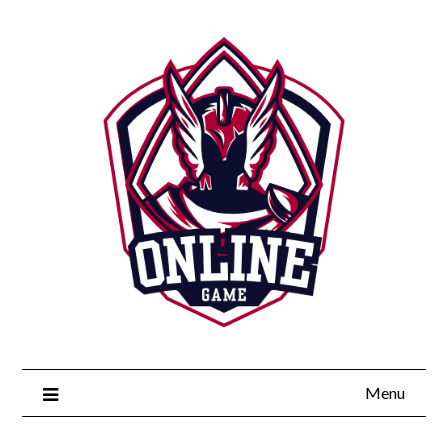
Skip
to
content
Menu