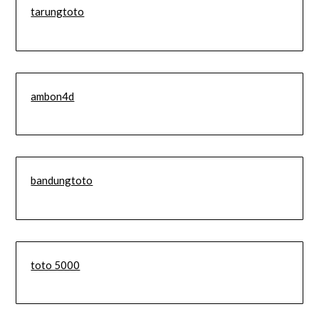
tarungtoto
ambon4d
bandungtoto
toto 5000