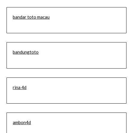
bandar toto macau
bandungtoto
rina 4d
ambon4d