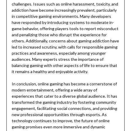
challenges. Issues such as online harassment, toxicity, and
addiction have become increasingly prevalent, particularly
in competitive gaming environments. Many developers
have responded by introducing systems to moderate in-
game behavior, offering players tools to report misconduct
and penalizing those who disrupt the experience for
others. Additionally, concerns about gaming addiction have
led to increased scrutiny, with calls for responsible gaming
practices and awareness, especially among younger
audiences. Many experts stress the importance of
balancing gaming with other aspects of life to ensure that
it remains a healthy and enjoyable activity.
In conclusion, online gaming has become a cornerstone of
modern entertainment, offering a wide array of
experiences that cater to a diverse global audience. It has
transformed the gaming industry by fostering community
engagement, facilitating social connections, and providing
new professional opportunities through esports. As
technology continues to improve, the future of online
gaming promises even more immersive and dynamic