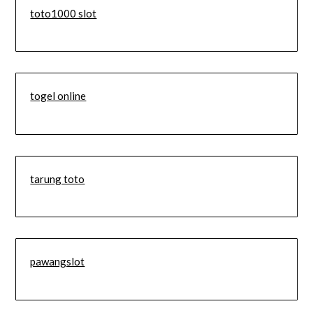
toto1000 slot
togel online
tarung toto
pawangslot