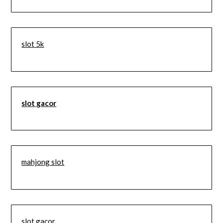
slot 5k
slot gacor
mahjong slot
slot gacor