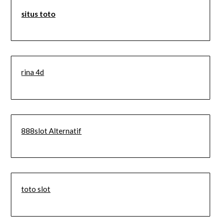
situs toto
rina 4d
888slot Alternatif
toto slot