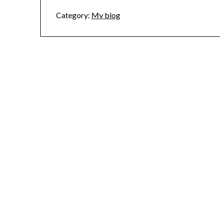
Category:
My blog