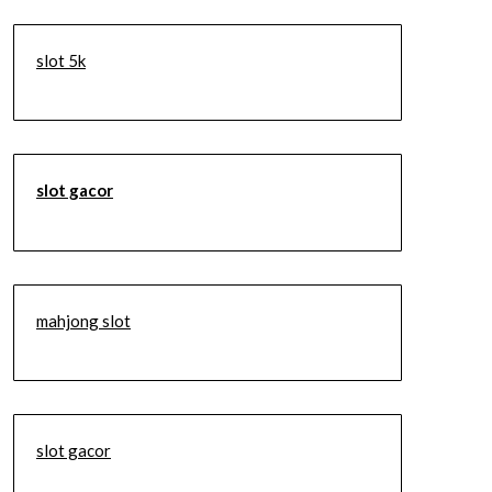
slot 5k
slot gacor
mahjong slot
slot gacor