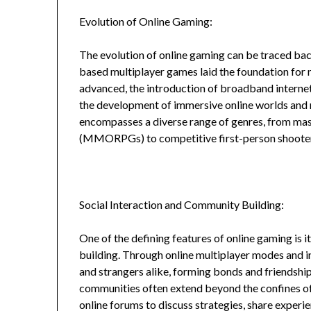
Evolution of Online Gaming:
The evolution of online gaming can be traced bac
based multiplayer games laid the foundation for
advanced, the introduction of broadband interne
the development of immersive online worlds and 
encompasses a diverse range of genres, from mas
(MMORPGs) to competitive first-person shooter
Social Interaction and Community Building:
One of the defining features of online gaming is i
building. Through online multiplayer modes and i
and strangers alike, forming bonds and friendshi
communities often extend beyond the confines of t
online forums to discuss strategies, share exper