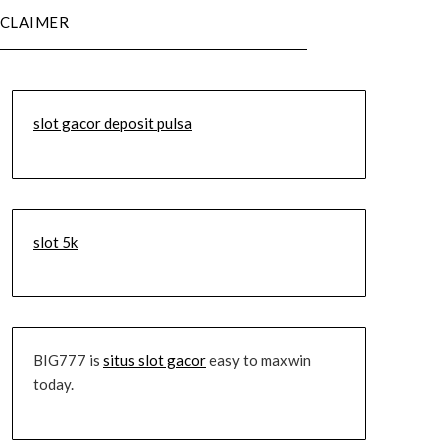
SCLAIMER
slot gacor deposit pulsa
slot 5k
BIG777 is
situs slot gacor
easy to maxwin
today.