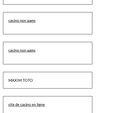
casino non aams
casino non aams
MAXIM TOTO
site de casino en ligne