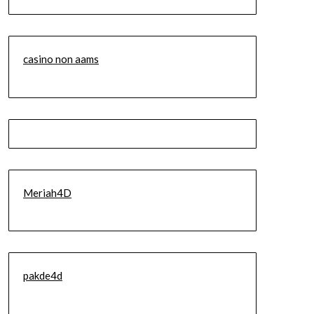
casino non aams
Meriah4D
pakde4d