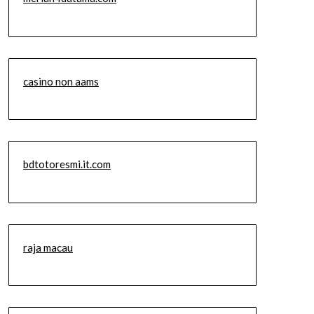
casino non aams
bdtotoresmi.it.com
raja macau