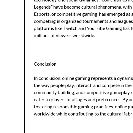
Legends” have become cultural phenomena, with 
Esports, or competitive gaming, has emerged as 
competing in organized tournaments and leagues 
platforms like Twitch and YouTube Gaming has fu
millions of viewers worldwide.
Conclusion:
In conclusion, online gaming represents a dynami
the way people play, interact, and compete in the 
community building, and competitive gameplay, on
cater to players of all ages and preferences. By 
fostering responsible gaming practices, online ga
worldwide while contributing to the cultural fabri