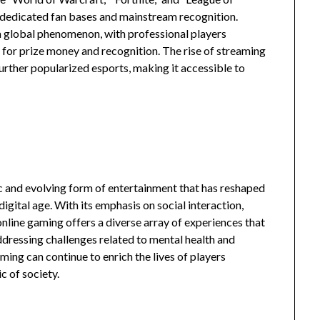
dedicated fan bases and mainstream recognition.
a global phenomenon, with professional players
for prize money and recognition. The rise of streaming
rther popularized esports, making it accessible to
c and evolving form of entertainment that has reshaped
digital age. With its emphasis on social interaction,
line gaming offers a diverse array of experiences that
addressing challenges related to mental health and
ming can continue to enrich the lives of players
c of society.