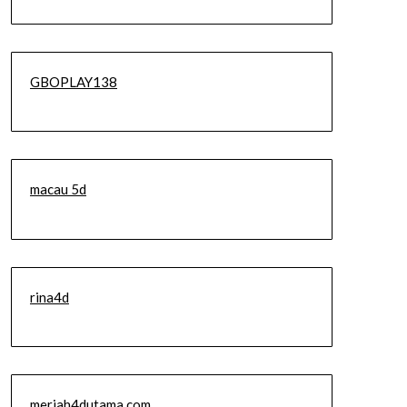
GBOPLAY138
macau 5d
rina4d
meriah4dutama.com