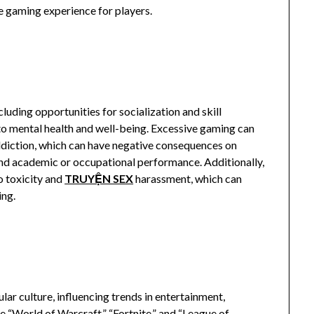
e gaming experience for players.
luding opportunities for socialization and skill
 to mental health and well-being. Excessive gaming can
ddiction, which can have negative consequences on
, and academic or occupational performance. Additionally,
 toxicity and
TRUYỆN SEX
harassment, which can
ing.
ar culture, influencing trends in entertainment,
e “World of Warcraft,” “Fortnite,” and “League of