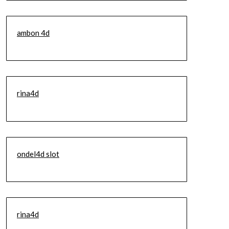
ambon 4d
rina4d
ondel4d slot
rina4d