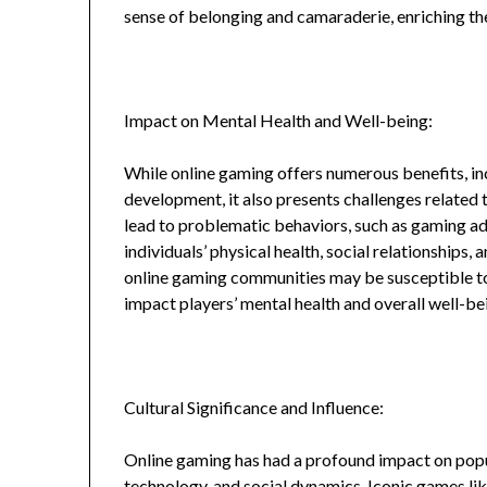
sense of belonging and camaraderie, enriching th
Impact on Mental Health and Well-being:
While online gaming offers numerous benefits, inc
development, it also presents challenges related
lead to problematic behaviors, such as gaming a
individuals’ physical health, social relationships
online gaming communities may be susceptible to
impact players’ mental health and overall well-be
Cultural Significance and Influence:
Online gaming has had a profound impact on popul
technology, and social dynamics. Iconic games lik