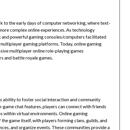
k to the early days of computer networking, where text-
 more complex online experiences. As technology
t and powerful gaming consoles/computers facilitated
multiplayer gaming platforms. Today, online gaming
sive multiplayer online role-playing games
s and battle royale games.
ts ability to foster social interaction and community
n-game chat features, players can connect with friends
ps within virtual environments. Online gaming
he game itself, with players forming clans, guilds, and
iences, and organize events. These communities provide a