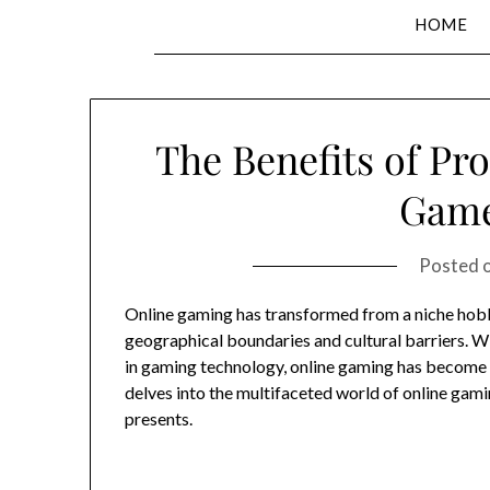
HOME
The Benefits of Pr
Game
Posted 
Online gaming has transformed from a niche hob
geographical boundaries and cultural barriers. 
in gaming technology, online gaming has become a
delves into the multifaceted world of online gamin
presents.