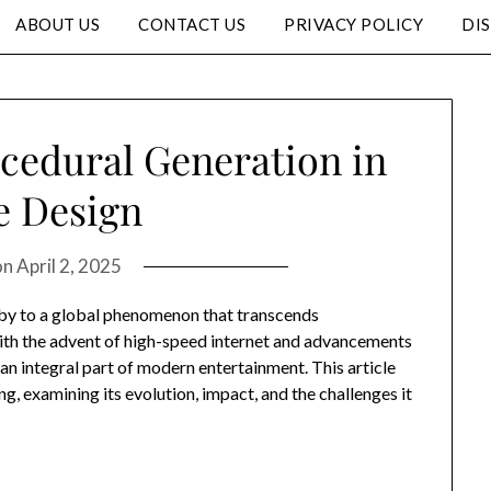
ABOUT US
CONTACT US
PRIVACY POLICY
DI
ocedural Generation in
 Design
on
April 2, 2025
by to a global phenomenon that transcends
With the advent of high-speed internet and advancements
n integral part of modern entertainment. This article
g, examining its evolution, impact, and the challenges it