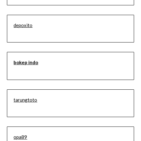
depoxito
bokep indo
tarungtoto
opa89