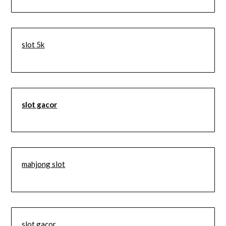
slot 5k
slot gacor
mahjong slot
slot gacor