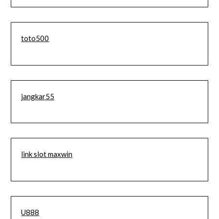
toto500
jangkar55
link slot maxwin
U888