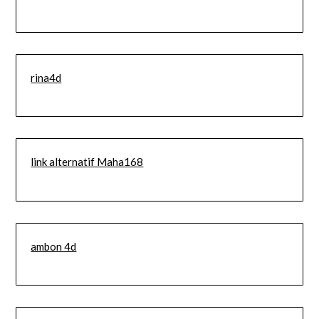
rina4d
link alternatif Maha168
ambon 4d