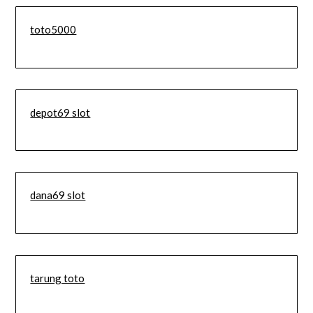
toto5000
depot69 slot
dana69 slot
tarung toto