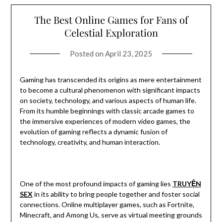
The Best Online Games for Fans of
Celestial Exploration
Posted on
April 23, 2025
Gaming has transcended its origins as mere entertainment
to become a cultural phenomenon with significant impacts
on society, technology, and various aspects of human life.
From its humble beginnings with classic arcade games to
the immersive experiences of modern video games, the
evolution of gaming reflects a dynamic fusion of
technology, creativity, and human interaction.
One of the most profound impacts of gaming lies
TRUYỆN
SEX
in its ability to bring people together and foster social
connections. Online multiplayer games, such as Fortnite,
Minecraft, and Among Us, serve as virtual meeting grounds