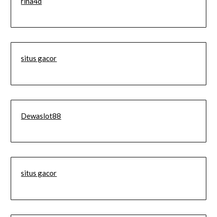
rina4d
situs gacor
Dewaslot88
situs gacor