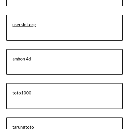
userslot.org
ambon 4d
toto1000
tarungtoto