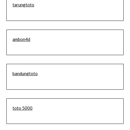
tarungtoto
ambon4d
bandungtoto
toto 5000