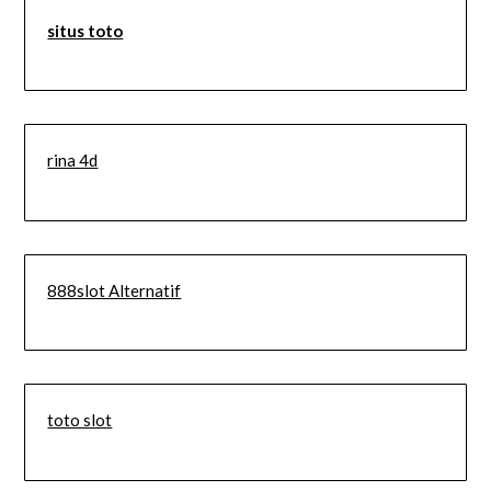
situs toto
rina 4d
888slot Alternatif
toto slot