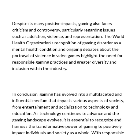
Despite its many positive impacts, gaming also faces
criticism and controversy, particularly regarding issues
such as addiction, violence, and representation. The World
Health Organization’s recognition of gaming disorder as a
mental health condition and ongoing debates about the
portrayal of violence in video games highlight the need for
responsible gaming practices and greater diversity and
inclusion within the industry.
In conclusion, gaming has evolved into a multifaceted and
influential medium that impacts various aspects of society,
from entertainment and socialization to technology and
education. As technology continues to advance and the
gaming landscape evolves, it is essential to recognize and
harness the transformative power of gaming to positively
impact individuals and society as a whole. With responsible