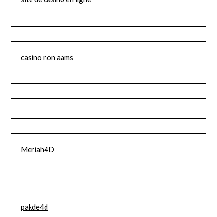
casino non aams
Meriah4D
pakde4d