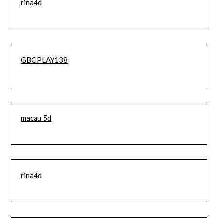
rina4d
GBOPLAY138
macau 5d
rina4d