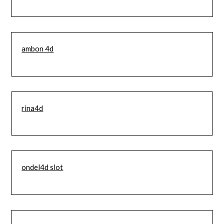
ambon 4d
rina4d
ondel4d slot