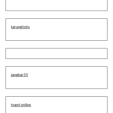
tarungtoto
jangkar55
togel online