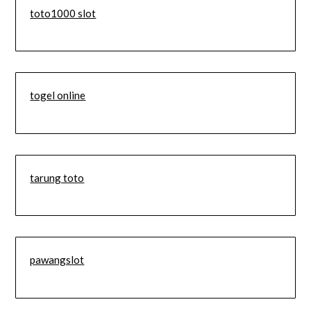
toto1000 slot
togel online
tarung toto
pawangslot