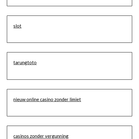
slot
tarungtoto
nieuw online casino zonder limiet
casinos zonder vergunning