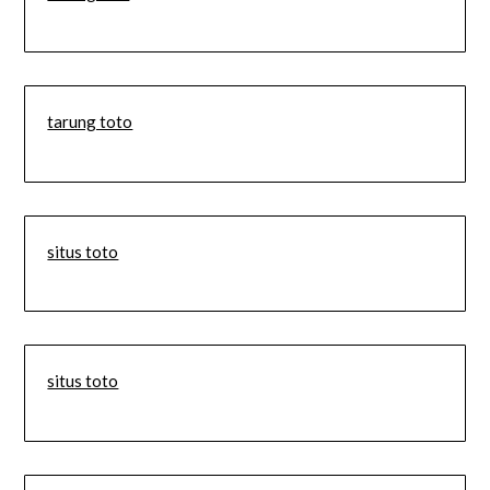
tarung toto
situs toto
situs toto