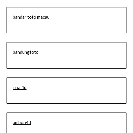
bandar toto macau
bandungtoto
rina 4d
ambon4d