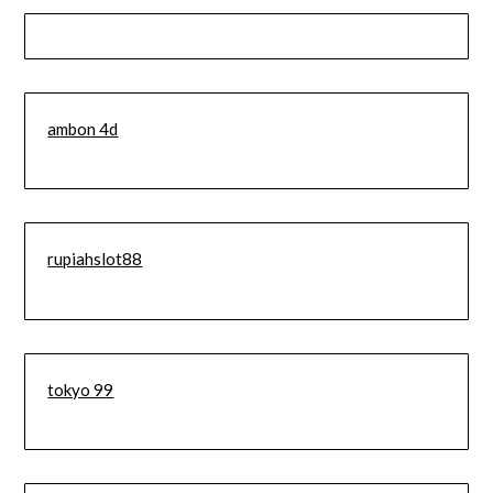
ambon 4d
rupiahslot88
tokyo 99