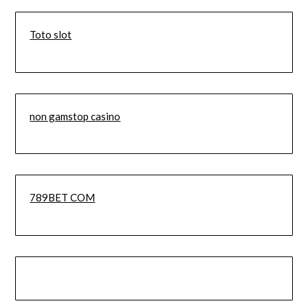
Toto slot
non gamstop casino
789BET COM