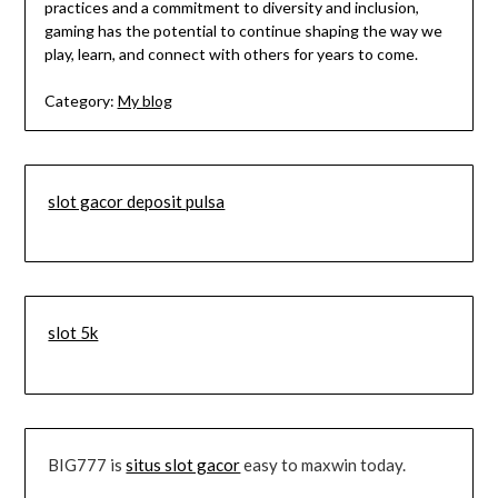
practices and a commitment to diversity and inclusion,
gaming has the potential to continue shaping the way we
play, learn, and connect with others for years to come.
Category:
My blog
slot gacor deposit pulsa
slot 5k
BIG777 is
situs slot gacor
easy to maxwin today.