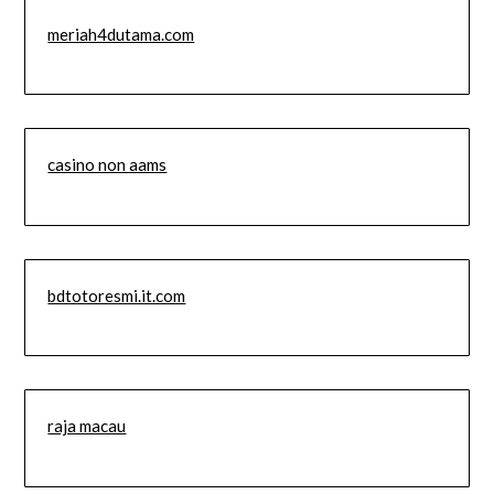
meriah4dutama.com
casino non aams
bdtotoresmi.it.com
raja macau