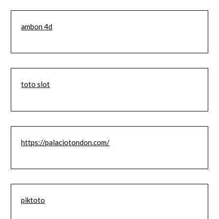
ambon 4d
toto slot
https://palaciotondon.com/
piktoto