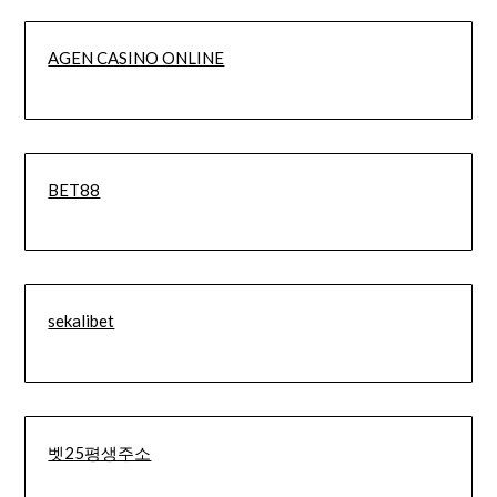
AGEN CASINO ONLINE
BET88
sekalibet
벳25평생주소