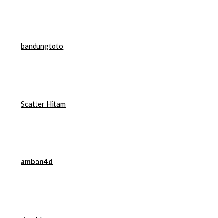
bandungtoto
Scatter Hitam
ambon4d