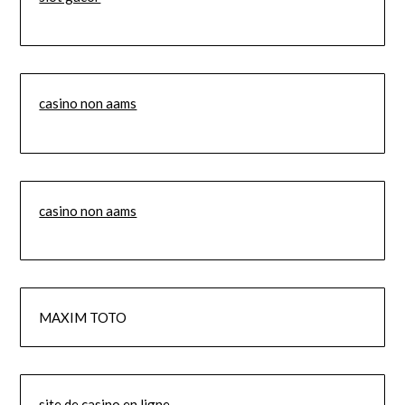
casino non aams
casino non aams
MAXIM TOTO
site de casino en ligne