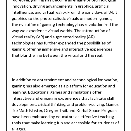
innovation, driving advancements in graphics, artificial
intelligence, and virtual reality. From the early days of 8-bit
graphics to the photorealistic visuals of modern games,
the evolution of gaming technology has revolutionized the
way we experience virtual worlds. The introduction of
virtual reality (VR) and augmented reality (AR)
technologies has further expanded the possibilities of
gaming, offering immersive and interactive experiences
that blur the line between the virtual and the real.
In addition to entertainment and technological innovation,
gaming has also emerged as a platform for education and
learning. Educational games and simulations offer
interactive and engaging experiences that facilitate skill
development, critical thinking, and problem-solving. Games
like Math Blaster, Oregon Trail, and Kerbal Space Program
have been embraced by educators as effective teaching
tools that make learning fun and accessible for students of
all ages.