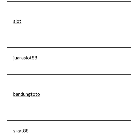
slot
juaraslot88
bandungtoto
sikat88