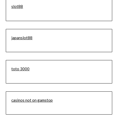
slot88
japanslot88
toto 3000
casinos not on gamstop