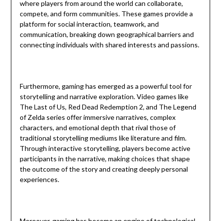
where players from around the world can collaborate,
compete, and form communities. These games provide a
platform for social interaction, teamwork, and
communication, breaking down geographical barriers and
connecting individuals with shared interests and passions.
Furthermore, gaming has emerged as a powerful tool for
storytelling and narrative exploration. Video games like
The Last of Us, Red Dead Redemption 2, and The Legend
of Zelda series offer immersive narratives, complex
characters, and emotional depth that rival those of
traditional storytelling mediums like literature and film.
Through interactive storytelling, players become active
participants in the narrative, making choices that shape
the outcome of the story and creating deeply personal
experiences.
Moreover, gaming has become an engine of technological