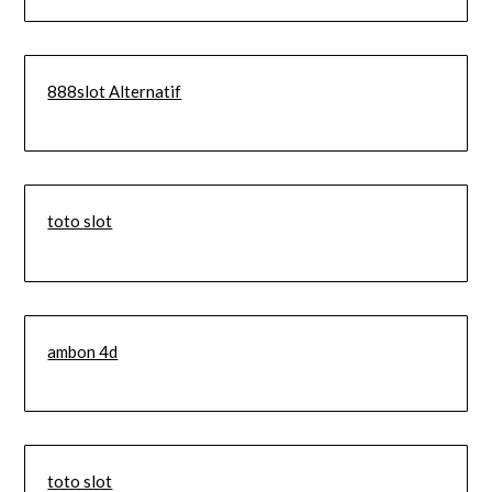
888slot Alternatif
toto slot
ambon 4d
toto slot