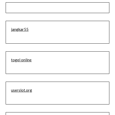
jangkar55
togel online
userslot.org