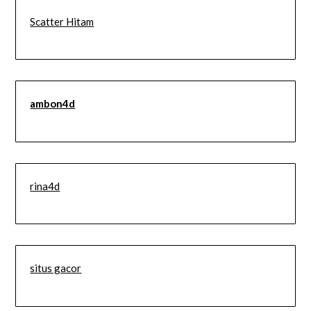
Scatter Hitam
ambon4d
rina4d
situs gacor