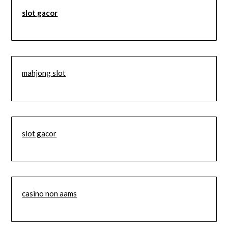
slot gacor
mahjong slot
slot gacor
casino non aams