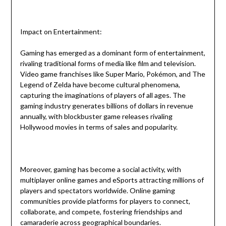
Impact on Entertainment:
Gaming has emerged as a dominant form of entertainment,
rivaling traditional forms of media like film and television.
Video game franchises like Super Mario, Pokémon, and The
Legend of Zelda have become cultural phenomena,
capturing the imaginations of players of all ages. The
gaming industry generates billions of dollars in revenue
annually, with blockbuster game releases rivaling
Hollywood movies in terms of sales and popularity.
Moreover, gaming has become a social activity, with
multiplayer online games and eSports attracting millions of
players and spectators worldwide. Online gaming
communities provide platforms for players to connect,
collaborate, and compete, fostering friendships and
camaraderie across geographical boundaries.