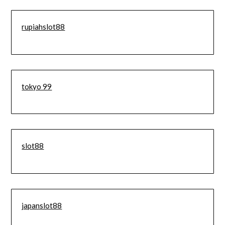
rupiahslot88
tokyo 99
slot88
japanslot88