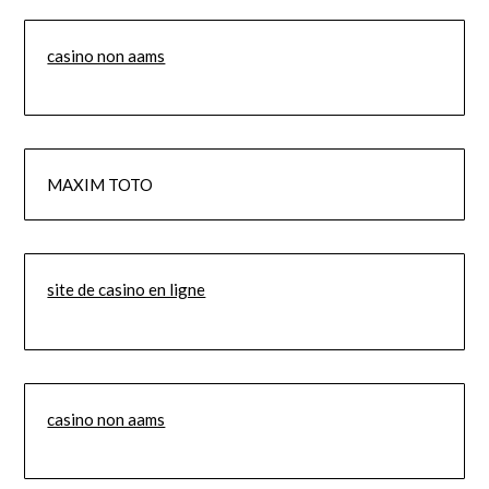
casino non aams
MAXIM TOTO
site de casino en ligne
casino non aams