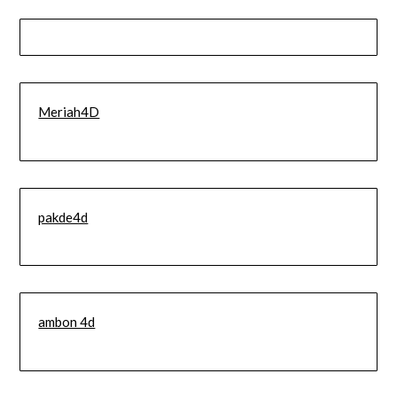
Meriah4D
pakde4d
ambon 4d