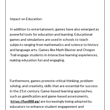
Impact on Education:
In addition to entertainment, games have also emerged as
powerful tools for education and learning. Educational
games and simulations are used in schools to teach
subjects ranging from mathematics and science to history
and language arts. Games like Math Blaster and Oregon
Trail engage students in interactive learning experiences,
making education fun and engaging.
Furthermore, games promote critical thinking, problem-
solving, and creativity, skills that are essential for success
in the 21st century. Game-based learning approaches,
such as gamification and game-based assessments,
https://fun888.gg/
are increasingly being adopted by
educators to enhance student engagement and