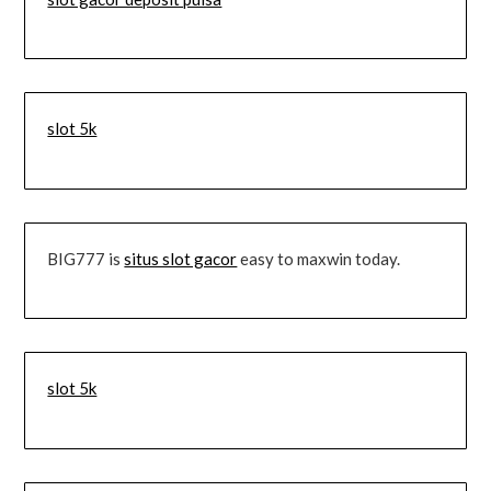
slot 5k
BIG777 is
situs slot gacor
easy to maxwin today.
slot 5k