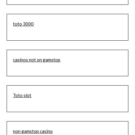
toto 3000
casinos not on gamstop
Toto slot
non gamstop casino