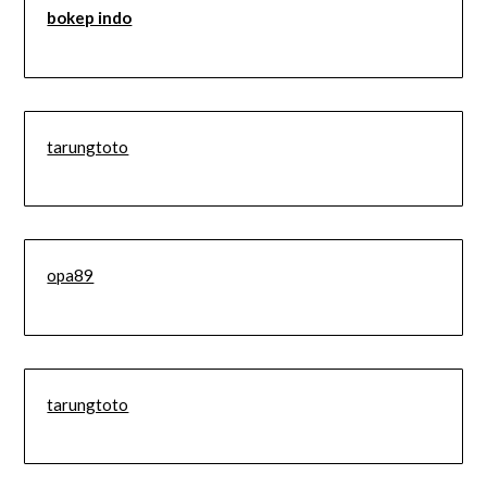
bokep indo
tarungtoto
opa89
tarungtoto