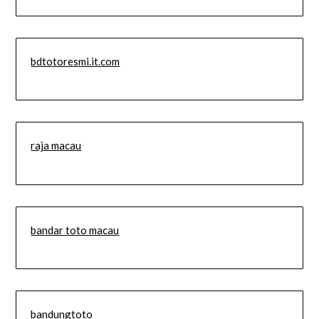
bdtotoresmi.it.com
raja macau
bandar toto macau
bandungtoto