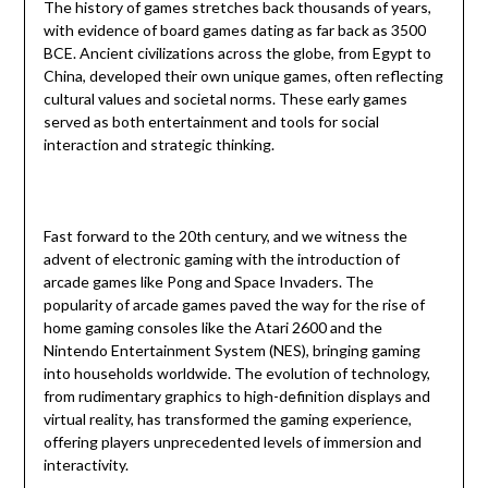
The history of games stretches back thousands of years,
with evidence of board games dating as far back as 3500
BCE. Ancient civilizations across the globe, from Egypt to
China, developed their own unique games, often reflecting
cultural values and societal norms. These early games
served as both entertainment and tools for social
interaction and strategic thinking.
Fast forward to the 20th century, and we witness the
advent of electronic gaming with the introduction of
arcade games like Pong and Space Invaders. The
popularity of arcade games paved the way for the rise of
home gaming consoles like the Atari 2600 and the
Nintendo Entertainment System (NES), bringing gaming
into households worldwide. The evolution of technology,
from rudimentary graphics to high-definition displays and
virtual reality, has transformed the gaming experience,
offering players unprecedented levels of immersion and
interactivity.