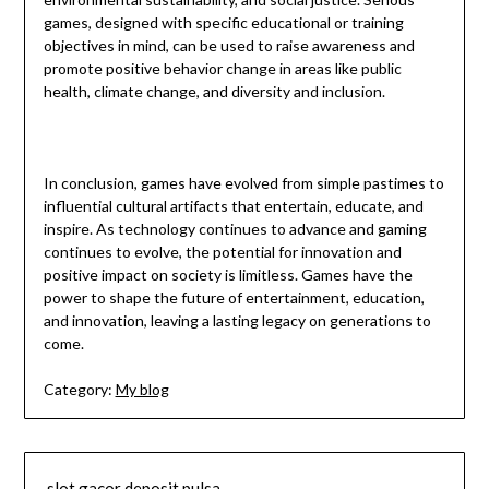
games, designed with specific educational or training
objectives in mind, can be used to raise awareness and
promote positive behavior change in areas like public
health, climate change, and diversity and inclusion.
In conclusion, games have evolved from simple pastimes to
influential cultural artifacts that entertain, educate, and
inspire. As technology continues to advance and gaming
continues to evolve, the potential for innovation and
positive impact on society is limitless. Games have the
power to shape the future of entertainment, education,
and innovation, leaving a lasting legacy on generations to
come.
Category:
My blog
slot gacor deposit pulsa