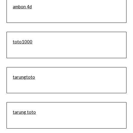
ambon 4d
toto1000
tarungtoto
tarung toto