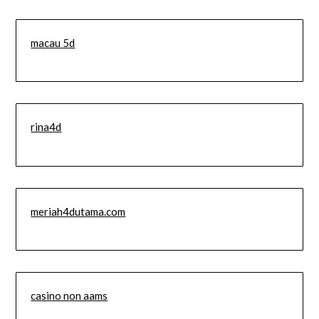
macau 5d
rina4d
meriah4dutama.com
casino non aams