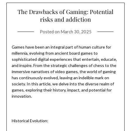
The Drawbacks of Gaming: Potential
risks and addiction
Posted on
March 30, 2025
Games have been an integral part of human culture for
millennia, evolving from ancient board games to
sophisticated digital experiences that entertain, educate,
and inspire. From the strategic challenges of chess to the
immersive narratives of video games, the world of gaming
has continuously evolved, leaving an indelible mark on
society. In this article, we delve into the diverse realm of
games, exploring their history, impact, and potential for
innovation.
Historical Evolution: