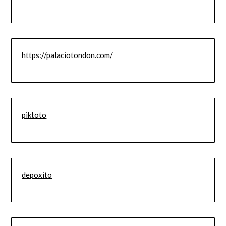
https://palaciotondon.com/
piktoto
depoxito