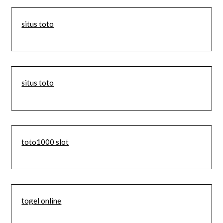
situs toto
situs toto
toto1000 slot
togel online