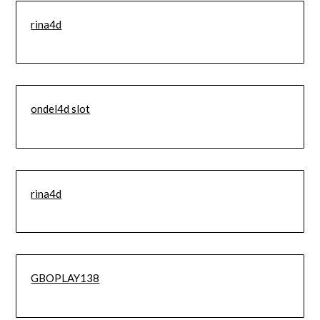
rina4d
ondel4d slot
rina4d
GBOPLAY138