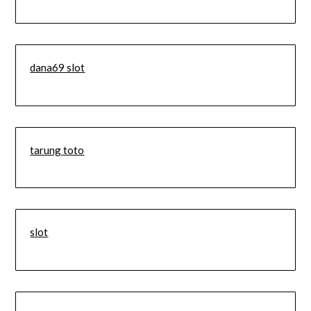
dana69 slot
tarung toto
slot