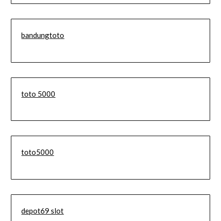
bandungtoto
toto 5000
toto5000
depot69 slot