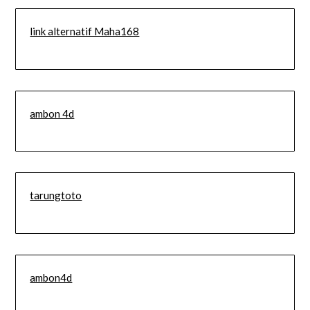
link alternatif Maha168
ambon 4d
tarungtoto
ambon4d