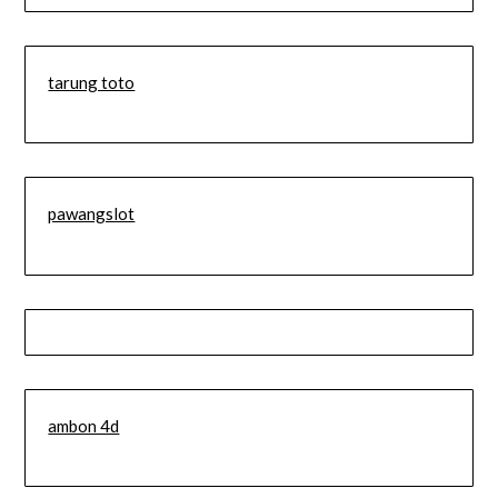
tarung toto
pawangslot
ambon 4d