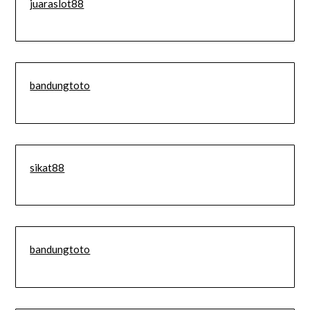
juaraslot88
bandungtoto
sikat88
bandungtoto