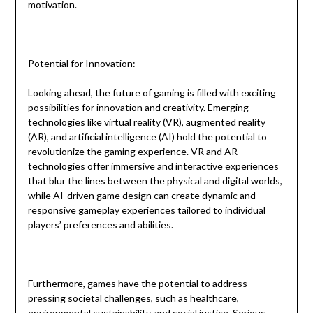
motivation.
Potential for Innovation:
Looking ahead, the future of gaming is filled with exciting
possibilities for innovation and creativity. Emerging
technologies like virtual reality (VR), augmented reality
(AR), and artificial intelligence (AI) hold the potential to
revolutionize the gaming experience. VR and AR
technologies offer immersive and interactive experiences
that blur the lines between the physical and digital worlds,
while AI-driven game design can create dynamic and
responsive gameplay experiences tailored to individual
players’ preferences and abilities.
Furthermore, games have the potential to address
pressing societal challenges, such as healthcare,
environmental sustainability, and social justice. Serious