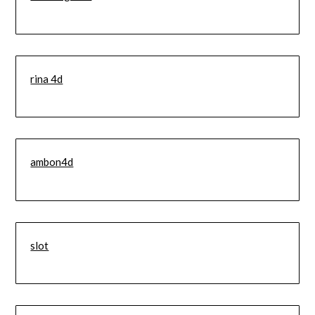
rina 4d
ambon4d
slot