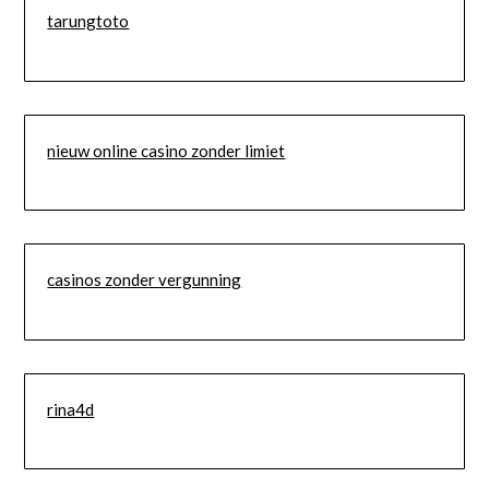
tarungtoto
nieuw online casino zonder limiet
casinos zonder vergunning
rina4d