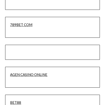
789BET COM
AGEN CASINO ONLINE
BET88