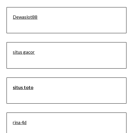
Dewaslot88
situs gacor
situs toto
rina 4d