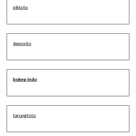
piktoto
depoxito
bokep indo
tarungtoto