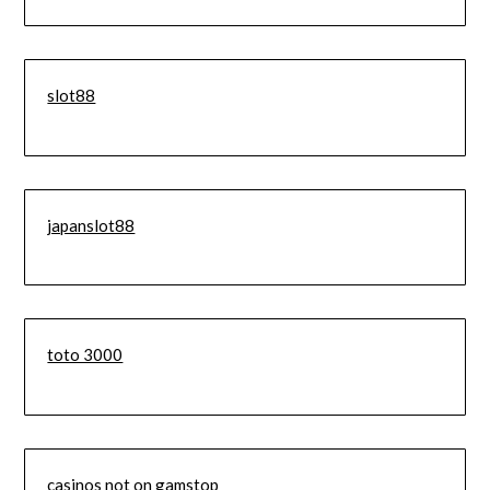
slot88
japanslot88
toto 3000
casinos not on gamstop