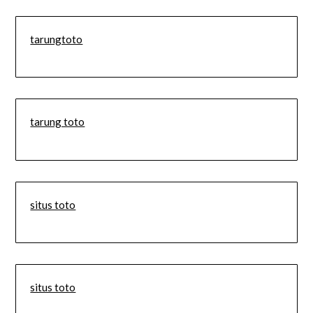
tarungtoto
tarung toto
situs toto
situs toto