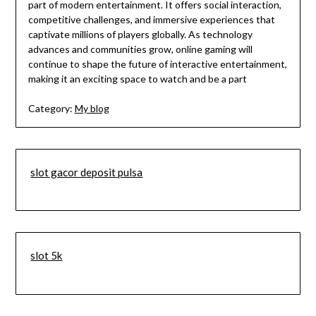
part of modern entertainment. It offers social interaction,
competitive challenges, and immersive experiences that
captivate millions of players globally. As technology
advances and communities grow, online gaming will
continue to shape the future of interactive entertainment,
making it an exciting space to watch and be a part
Category:
My blog
slot gacor deposit pulsa
slot 5k