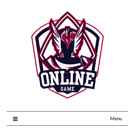
Skip
to
content
Menu