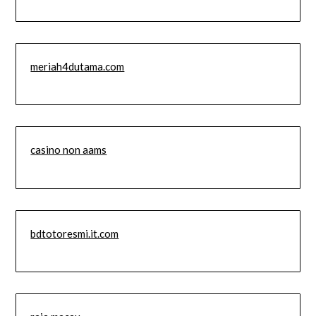
meriah4dutama.com
casino non aams
bdtotoresmi.it.com