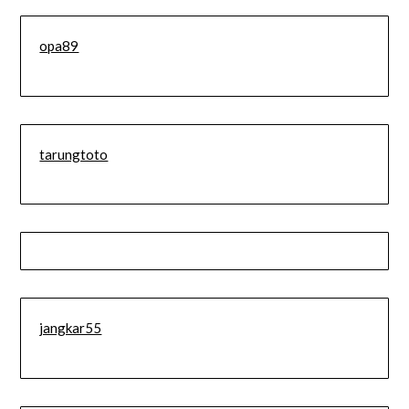
opa89
tarungtoto
jangkar55