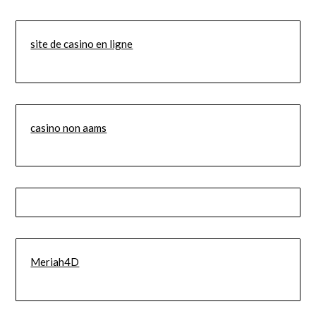
site de casino en ligne
casino non aams
Meriah4D