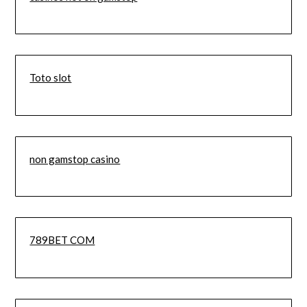
Toto slot
non gamstop casino
789BET COM