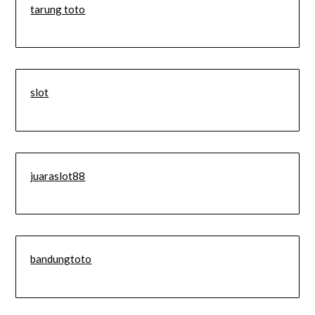
tarung toto
slot
juaraslot88
bandungtoto