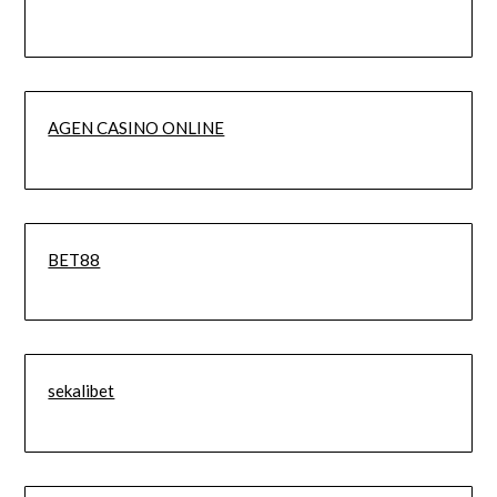
AGEN CASINO ONLINE
BET88
sekalibet