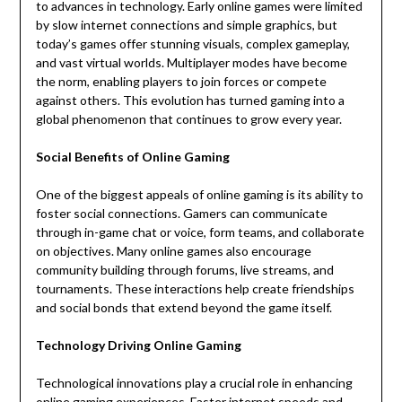
to advances in technology. Early online games were limited
by slow internet connections and simple graphics, but
today’s games offer stunning visuals, complex gameplay,
and vast virtual worlds. Multiplayer modes have become
the norm, enabling players to join forces or compete
against others. This evolution has turned gaming into a
global phenomenon that continues to grow every year.
Social Benefits of Online Gaming
One of the biggest appeals of online gaming is its ability to
foster social connections. Gamers can communicate
through in-game chat or voice, form teams, and collaborate
on objectives. Many online games also encourage
community building through forums, live streams, and
tournaments. These interactions help create friendships
and social bonds that extend beyond the game itself.
Technology Driving Online Gaming
Technological innovations play a crucial role in enhancing
online gaming experiences. Faster internet speeds and