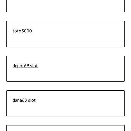
toto5000
depot69 slot
dana69 slot