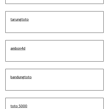
tarungtoto
ambon4d
bandungtoto
toto 5000