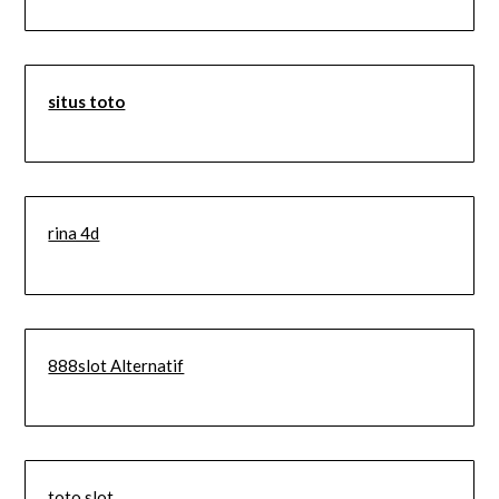
situs toto
rina 4d
888slot Alternatif
toto slot