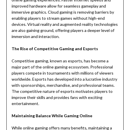
improved hardware allow for seamless gameplay and
immersive graphics. Cloud gaming is removing barriers by
enabling players to stream games without high-end
devices. Virtual reality and augmented reality technologies
are also gaining ground, offering players a deeper level of
immersion and interaction.
The Rise of Competitive Gaming and Esports
Competitive gaming, known as esports, has become a
major part of the online gaming ecosystem. Professional
players compete in tournaments with millions of viewers
worldwide. Esports has developed into a lucrative industry
with sponsorships, merchandise, and professional teams.
The competitive nature of esports motivates players to
improve their skills and provides fans with exciting
entertainment.
Maintaining Balance While Gaming Online
While online gaming offers many benefits, maintaining a