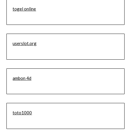
togel online
userslot.org
ambon 4d
toto1000