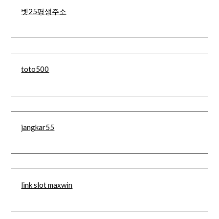
벳25평생주소
toto500
jangkar55
link slot maxwin