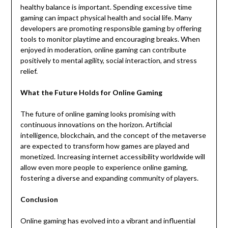
healthy balance is important. Spending excessive time
gaming can impact physical health and social life. Many
developers are promoting responsible gaming by offering
tools to monitor playtime and encouraging breaks. When
enjoyed in moderation, online gaming can contribute
positively to mental agility, social interaction, and stress
relief.
What the Future Holds for Online Gaming
The future of online gaming looks promising with
continuous innovations on the horizon. Artificial
intelligence, blockchain, and the concept of the metaverse
are expected to transform how games are played and
monetized. Increasing internet accessibility worldwide will
allow even more people to experience online gaming,
fostering a diverse and expanding community of players.
Conclusion
Online gaming has evolved into a vibrant and influential