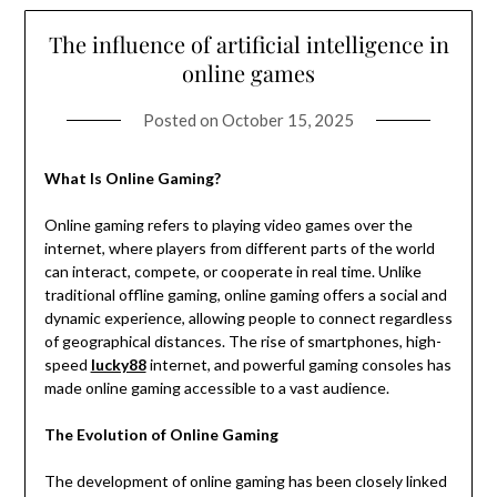
The influence of artificial intelligence in
online games
Posted on
October 15, 2025
What Is Online Gaming?
Online gaming refers to playing video games over the
internet, where players from different parts of the world
can interact, compete, or cooperate in real time. Unlike
traditional offline gaming, online gaming offers a social and
dynamic experience, allowing people to connect regardless
of geographical distances. The rise of smartphones, high-
speed
lucky88
internet, and powerful gaming consoles has
made online gaming accessible to a vast audience.
The Evolution of Online Gaming
The development of online gaming has been closely linked