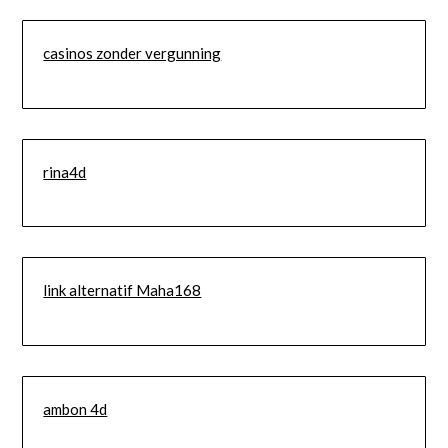
casinos zonder vergunning
rina4d
link alternatif Maha168
ambon 4d