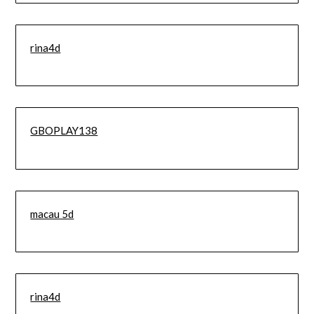
rina4d
GBOPLAY138
macau 5d
rina4d