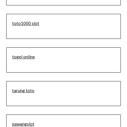
toto1000 slot
togel online
tarung toto
pawangslot