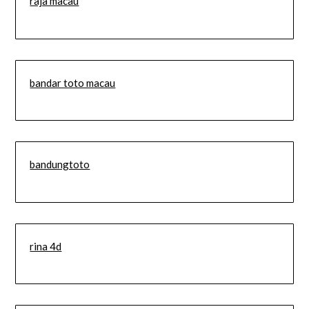
raja macau
bandar toto macau
bandungtoto
rina 4d