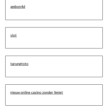
ambon4d
slot
tarungtoto
nieuw online casino zonder limiet