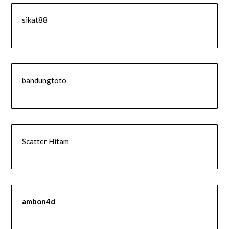
sikat88
bandungtoto
Scatter Hitam
ambon4d