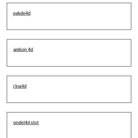
pakde4d
ambon 4d
rina4d
ondel4d slot