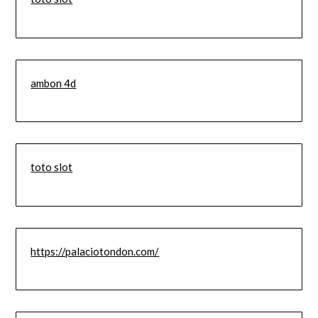
ambon 4d
toto slot
https://palaciotondon.com/