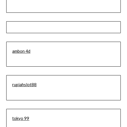
ambon 4d
rupiahslot88
tokyo 99