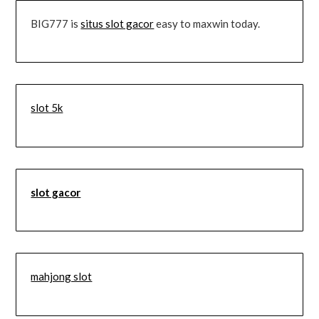
BIG777 is
situs slot gacor
easy to maxwin today.
slot 5k
slot gacor
mahjong slot