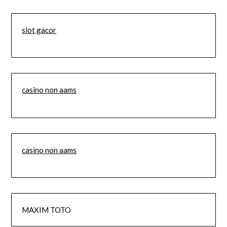
slot gacor
casino non aams
casino non aams
MAXIM TOTO