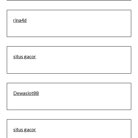
rina4d
situs gacor
Dewaslot88
situs gacor